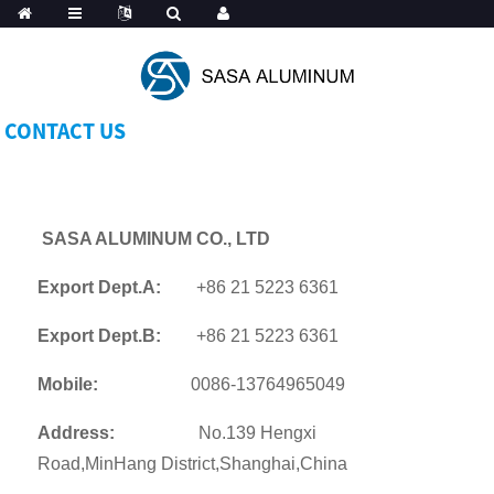
Spanish
CONTACT US
SASA ALUMINUM CO., LTD
Export Dept.A:
+86 21 5223 6361
Export Dept.B:
+86 21 5223 6361
Mobile:
0086-13764965049
Address:
No.139 Hengxi
Road,MinHang District,Shanghai,China