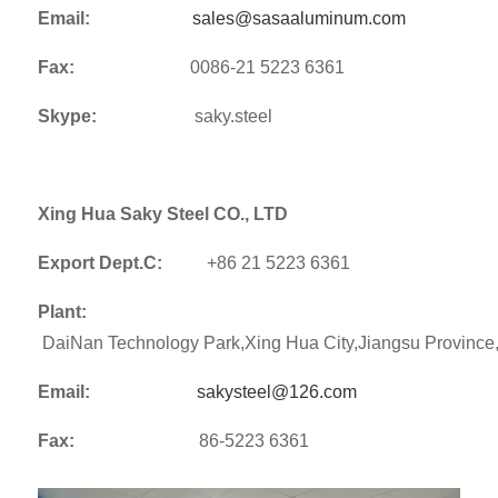
Email:
sales@sasaaluminum.com
Fax:
0086-21 5223 6361
Skype:
saky.steel
Xing Hua Saky Steel CO., LTD
Export Dept.C:
+86 21 5223 6361
Plant:
DaiNan Technology Park,Xing Hua City,Jiangsu Provinc
Email:
sakysteel@126.com
Fax:
86-5223 6361