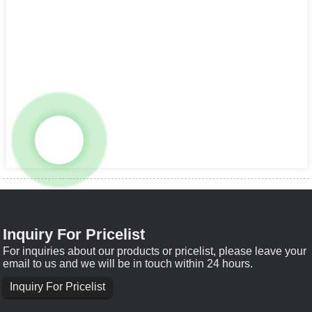
Inquiry For Pricelist
For inquiries about our products or pricelist, please leave your
email to us and we will be in touch within 24 hours.
Inquiry For Pricelist