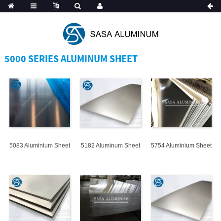
Spanish
5000 SERIES ALUMINUM SHEET
5083 Aluminium Sheet
5182 Aluminum Sheet
5754 Aluminium Sheet