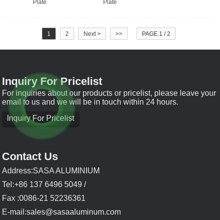
Plate
Plate
1
2
Next >
>>
PAGE 1 / 2
Inquiry For Pricelist
For inquiries about our products or pricelist, please leave your
email to us and we will be in touch within 24 hours.
Inquiry For Pricelist
Contact Us
Address:SASA ALUMINIUM
Tel:+86 137 6496 5049 /
Fax :0086-21 52236361
E-mail:
sales@sasaaluminum.com