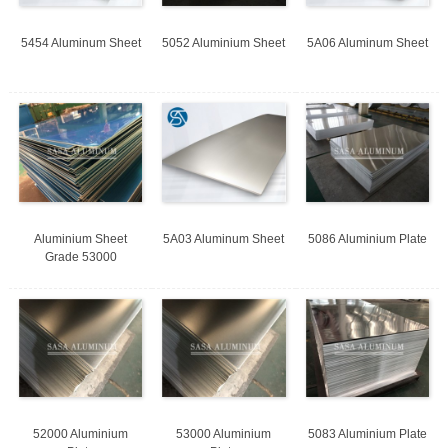
5454 Aluminum Sheet
5052 Aluminium Sheet
5A06 Aluminum Sheet
Aluminium Sheet
5A03 Aluminum Sheet
5086 Aluminium Plate
Grade 53000
52000 Aluminium
53000 Aluminium
5083 Aluminium Plate