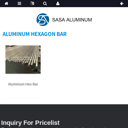
Spanish
ALUMINUM HEXAGON BAR
Aluminium Hex Bar
Inquiry For Pricelist