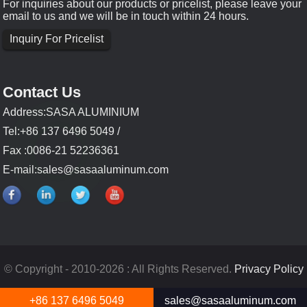
For inquiries about our products or pricelist, please leave your
email to us and we will be in touch within 24 hours.
Inquiry For Pricelist
Contact Us
Address:SASA ALUMINIUM
Tel:+86 137 6496 5049 /
Fax :0086-21 52236361
E-mail:
sales@sasaaluminum.com
© Copyright - 2010-2026 : All Rights Reserved.
Privacy Policy
+86 137 6496 5049
sales@sasaaluminum.com