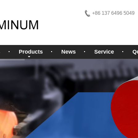
+86 137 6496 5049
s
Products
News
Service
Qu