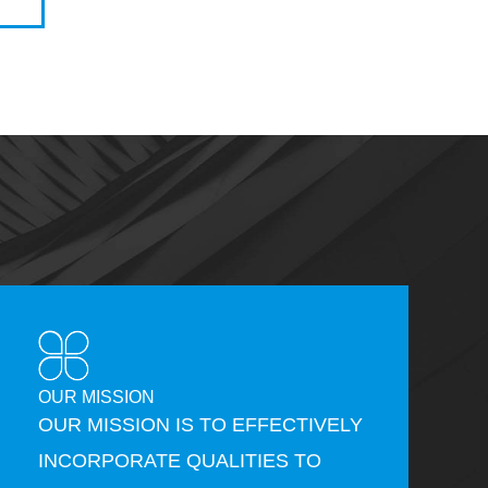
OUR MISSION
OUR MISSION IS TO EFFECTIVELY
INCORPORATE QUALITIES TO