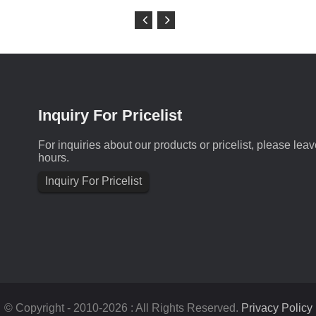
Inquiry For Pricelist
For inquiries about our products or pricelist, please lea
hours.
Inquiry For Pricelist
© Copyright - 2010-2026 : All Rights Reserved.
Privacy Policy