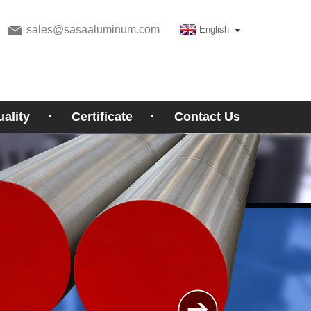
sales@sasaaluminum.com
English
ality
Certificate
Contact Us