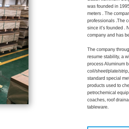
was founded in 1995
meters . The compan
professionals .The 
since it’s founded .
company and has bee
The company through
resume stability, a 
process Aluminum ba
coil/sheet/plate/str
standard special met
products used to ch
petrochemical equipm
coaches, roof drain
tableware.