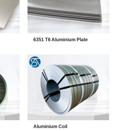
6351 T6 Aluminium Plate
Alumin
Aluminium Coil
6351 T