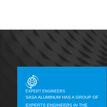
EXPERT ENGINEERS
SASA ALUMINUM HAS A GROUP OF
EXPERTS ENGINEERS IN THE