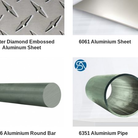
ter Diamond Embossed
6061 Aluminium Sheet
Aluminum Sheet
T6 Aluminium Round Bar
6351 Aluminium Pipe