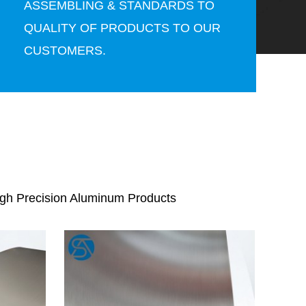
ASSEMBLING & STANDARDS TO
QUALITY OF PRODUCTS TO OUR
CUSTOMERS.
igh Precision Aluminum Products