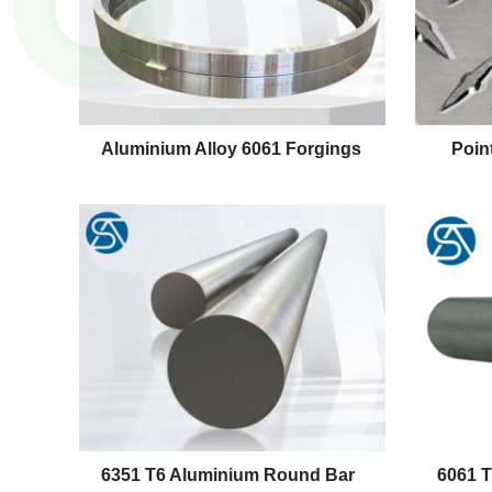
Aluminium Alloy 6061 Forgings
Poin
6351 T6 Aluminium Round Bar
6061 