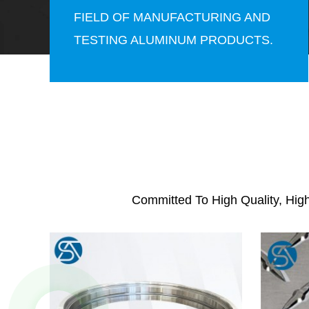
FIELD OF MANUFACTURING AND
TESTING ALUMINUM PRODUCTS.
Committed To High Quality, Hig