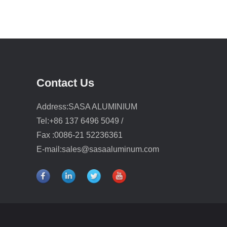
Contact Us
Address:SASA ALUMINIUM
Tel:+86 137 6496 5049 /
Fax :0086-21 52236361
E-mail:
sales@sasaaluminum.com