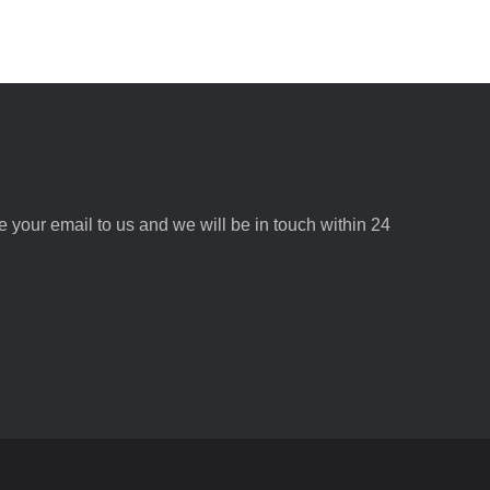
ve your email to us and we will be in touch within 24