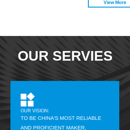
View More
OUR SERVIES
OUR VISION:
TO BE CHINA'S MOST RELIABLE
AND PROFICIENT MAKER,