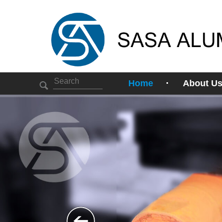
Home
About U