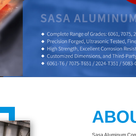
ABO
Sasa Aluminum Corpo