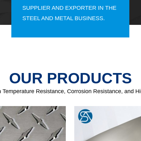
SUPPLIER AND EXPORTER IN THE
STEEL AND METAL BUSINESS.
OUR PRODUCTS
h Temperature Resistance, Corrosion Resistance, and H