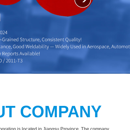
UT COMPANY
ration is located in Jiangsu Province. The company