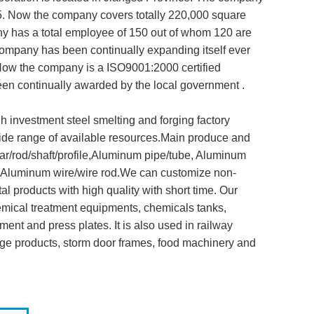
. Now the company covers totally 220,000 square
y has a total employee of 150 out of whom 120 are
company has been continually expanding itself ever
 Now the company is a ISO9001:2000 certified
n continually awarded by the local government .
 investment steel smelting and forging factory
wide range of available resources.Main produce and
r/rod/shaft/profile,Aluminum pipe/tube, Aluminum
ip,Aluminum wire/wire rod.We can customize non-
al products with high quality with short time. Our
emical treatment equipments, chemicals tanks,
ent and press plates. It is also used in railway
age products, storm door frames, food machinery and