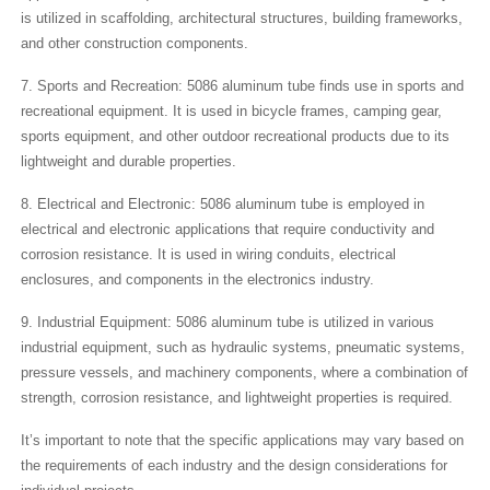
is utilized in scaffolding, architectural structures, building frameworks,
and other construction components.
7. Sports and Recreation: 5086 aluminum tube finds use in sports and
recreational equipment. It is used in bicycle frames, camping gear,
sports equipment, and other outdoor recreational products due to its
lightweight and durable properties.
8. Electrical and Electronic: 5086 aluminum tube is employed in
electrical and electronic applications that require conductivity and
corrosion resistance. It is used in wiring conduits, electrical
enclosures, and components in the electronics industry.
9. Industrial Equipment: 5086 aluminum tube is utilized in various
industrial equipment, such as hydraulic systems, pneumatic systems,
pressure vessels, and machinery components, where a combination of
strength, corrosion resistance, and lightweight properties is required.
It’s important to note that the specific applications may vary based on
the requirements of each industry and the design considerations for