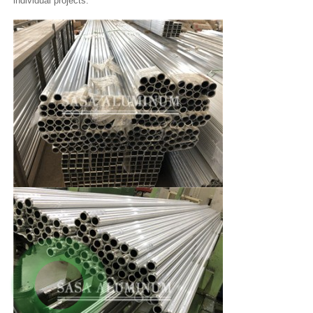
individual projects.