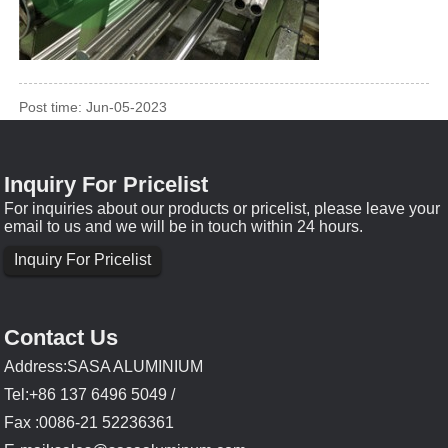
Post time: Jun-05-2023
Inquiry For Pricelist
For inquiries about our products or pricelist, please leave your
email to us and we will be in touch within 24 hours.
Inquiry For Pricelist
Contact Us
Address:SASA ALUMINIUM
Tel:+86 137 6496 5049 /
Fax :0086-21 52236361