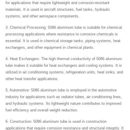
for applications that require lightweight and corrosion-resistant
materials. It is used in aircraft structures, fuel tanks, hydraulic
systems, and other aerospace components.
3. Chemical Processing: 5086 aluminum tube is suitable for chemical
processing applications where resistance to corrosive chemicals is
essential. It is used in chemical storage tanks, piping systems, heat
exchangers, and other equipment in chemical plants.
4. Heat Exchangers: The high thermal conductivity of 5086 aluminum
tube makes it suitable for heat exchangers and cooling systems. It is
utilized in air conditioning systems, refrigeration units, heat sinks, and
other heat transfer applications.
5. Automotive: 5086 aluminum tube is employed in the automotive
industry for applications such as radiator tubes, air conditioning lines,
and hydraulic systems. Its lightweight nature contributes to improved
fuel efficiency and overall weight reduction.
6. Construction: 5086 aluminum tube is used in construction
applications that require corrosion resistance and structural integrity. It