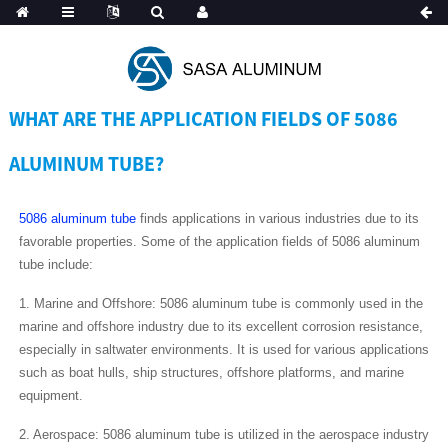
Spanish
WHAT ARE THE APPLICATION FIELDS OF 5086
ALUMINUM TUBE?
5086 aluminum tube
finds applications in various industries due to its
favorable properties. Some of the application fields of 5086 aluminum
tube include:
1. Marine and Offshore: 5086 aluminum tube is commonly used in the
marine and offshore industry due to its excellent corrosion resistance,
especially in saltwater environments. It is used for various applications
such as boat hulls, ship structures, offshore platforms, and marine
equipment.
2. Aerospace: 5086 aluminum tube is utilized in the aerospace industry