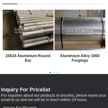
24534 Aluminium Round
Aluminium Alloy 1060
Bar
Forgings
Inquiry For Pricelist
For inquiries about our products or pricelist, please leave your
email to us and we will be in touch within 24 hours.
Inquiry For Pricelist