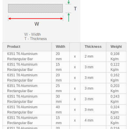
Product
Width
Thickness
Weight
6351 T6 Aluminium
20
0,108
x
2 mm
Rectangular Bar
mm
Kg/m
6351 T6 Aluminium
15
0,122
x
3 mm
Rectangular Bar
mm
Kg/m
6351 T6 Aluminium
20
0,162
x
3 mm
Rectangular Bar
mm
Kg/m
6351 T6 Aluminium
25
0,203
x
3 mm
Rectangular Bar
mm
Kg/m
6351 T6 Aluminium
30
0,243
x
3 mm
Rectangular Bar
mm
Kg/m
6351 T6 Aluminium
40
0,324
x
3 mm
Rectangular Bar
mm
Kg/m
6351 T6 Aluminium
15
0,162
x
4 mm
Rectangular Bar
mm
Kg/m
6351 T6 Aluminium
20
0,216