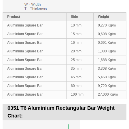
Product
Side
Weight
Aluminium Square Bar
10 mm
0,270 Kg/m
Aluminium Square Bar
15 mm
0,608 Kg/m
Aluminium Square Bar
16 mm
0,691 Kg/m
Aluminium Square Bar
20 mm
1,080 Kg/m
Aluminium Square Bar
25 mm
1,688 Kg/m
Aluminium Square Bar
35 mm
3,308 Kg/m
Aluminium Square Bar
45 mm
5,468 Kg/m
Aluminium Square Bar
60 mm
9,720 Kg/m
Aluminium Square Bar
100 mm
27,000 Kg/m
6351 T6 Aluminium Rectangular Bar Weight
Chart: