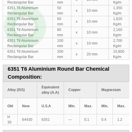
Rectangular Bar
mm
Kg/m
6351 T6 Aluminium
50
1,350
x
10 mm
Rectangular Bar
mm
Kg/m
6351 T6 Aluminium
60
1,620
x
10 mm
Rectangular Bar
mm
Kg/m
6351 T6 Aluminium
80
2,160
x
10 mm
Rectangular Bar
mm
Kg/m
6351 T6 Aluminium
100
2,700
x
10 mm
Rectangular Bar
mm
Kg/m
6351 T6 Aluminium
200
10,800
x
20 mm
Rectangular Bar
mm
Kg/m
6351 T6 Aluminium Round Bar Chemical
Composition:
Equivalent
Alloy (ISS)
Copper
Magnesium
alloy (A.A)
Old
New
U.S.A
Min.
Max.
Min.
Max.
H
64430
6351
—
0.1
0.4
1.2
30