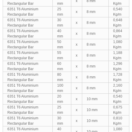
x
8 mm
Rectangular Bar
mm
Kg/m
6351 T6 Aluminium
25
0,540
x
8 mm
Rectangular Bar
mm
Kg/m
6351 T6 Aluminium
30
0,648
x
8 mm
Rectangular Bar
mm
Kg/m
6351 T6 Aluminium
40
0,864
x
8 mm
Rectangular Bar
mm
Kg/m
6351 T6 Aluminium
50
1,080
x
8 mm
Rectangular Bar
mm
Kg/m
6351 T6 Aluminium
55
1,188
x
8 mm
Rectangular Bar
mm
Kg/m
6351 T6 Aluminium
60
1,296
x
8 mm
Rectangular Bar
mm
Kg/m
6351 T6 Aluminium
80
1,728
x
8 mm
Rectangular Bar
mm
Kg/m
6351 T6 Aluminium
100
2,160
x
8 mm
Rectangular Bar
mm
Kg/m
6351 T6 Aluminium
20
0,540
x
10 mm
Rectangular Bar
mm
Kg/m
6351 T6 Aluminium
25
0,675
x
10 mm
Rectangular Bar
mm
Kg/m
6351 T6 Aluminium
30
0,810
x
10 mm
Rectangular Bar
mm
Kg/m
6351 T6 Aluminium
40
1,080
x
10 mm