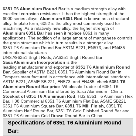
6351 T6 Aluminium Round Bar
is a medium strength alloy with
excellent corrosion resistance. It has the highest strength of the
6000 series alloys.
Aluminium 6351 Rod
is known as a structural
alloy. In plate form, 6082 is the alloy most commonly used for
machining. As a relatively new alloy, the higher strength of
Aluminium 6351 Bar
has seen it replace 6061 in many
applications. The addition of a large amount of manganese controls
the grain structure which in turn results in a stronger alloy.
6351 T6 Aluminium Round Bar ASTM B221, EN573, and EN485
international standards.
UNS A96351 Bright Rods, AA6351 Bright Round Bar
Sasa Aluminium Incorporation
is the
leading manufacturer and exporter of
6351 T6 Aluminium Round
Bar
. Supplier of ASTM B221 6351 T6 Aluminium Round Bar in
Tempers manufactured in accordance with international standards
ASTM B221, ASME SB 221, EN573, and EN485, check
6351 T6
Aluminium Round Bar price
. Wholesale Trader of 6351 T6
Commercial Aluminium Bar offered by Sasa Aluminium , China.
Stockist of 6351 T6 Aluminium Rod
, H32 6351 T6 Aluminium Hex
Bar, H38 Commercial 6351 T6 Aluminium Flat Bar, ASME SB221
6351 T6 Aluminium Square Bar,
6351 T6 Mill Finish,
6351 T6
Aluminium Half Round Bar, 6351 T6 Cold Finished Round Bar and
6351 T6 Aluminium Cold Drawn Round Bar in China.
Specifications of 6351 T6 Aluminium Round
Bar: