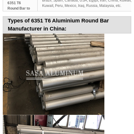
Brazil, Spain, Canada, USA, Egypt, Iran, China, Kuwait,
6351 T6
Kuwait, Peru, Mexico, Iraq, Russia, Malaysia, etc.
Round Bar to
Types of 6351 T6 Aluminium Round Bar
Manufacturer in China: