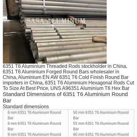
6351 T6 Aluminium Threaded Rods stockholder in China,
6351 T6 Aluminium Forged Round Bars wholesaler in
China, Aluminium EN AW 6351 T6 Cold Finish Round Bar
importers in China, 6351 T6 Aluminium Hexagonal Rods Cut
To Size At Best Price, UNS A96351 Aluminium T6 Hex Bar
Standard Dimensions of 6351 T6 Aluminium Round
Bar
Standard dimensions
6 mm 6351 T6 Aluminum Round
50 mm 6351 T6 Aluminum Round
Bar
Bar
8 mm 6351 T6 Aluminum Round
55 mm 6351 T6 Aluminum Round
Bar
Bar
9 mm 6351 T6 Aluminum Round
60 mm 6351 T6 Aluminum Round