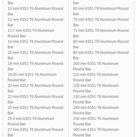
Bar
Bar
10 mm 6351 T6 Aluminum Round
65 mm 6351 T6 Aluminum Round
Bar
Bar
12 mm 6351 T6 Aluminum Round
70 mm 6351 T6 Aluminum Round
Bar
Bar
12.7 mm 6351 T6 Aluminum
75 mm 6351 T6 Aluminum Round
Round Bar
Bar
14 mm 6351 T6 Aluminum Round
80 mm 6351 T6 Aluminum Round
Bar
Bar
16 mm 6351 T6 Aluminum Round
90 mm 6351 T6 Aluminum Round
Bar
Bar
18 mm 6351 T6 Aluminum Round
100 mm 6351 T6 Aluminum
Bar
Round Bar
19.05 mm 6351 T6 Aluminum
110 mm 6351 T6 Aluminum
Round Bar
Round Bar
20 mm 6351 T6 Aluminum Round
120 mm 6351 T6 Aluminum
Bar
Round Bar
22 mm 6351 T6 Aluminum Round
130 mm 6351 T6 Aluminum
Bar
Round Bar
24 mm 6351 T6 Aluminum Round
140 mm 6351 T6 Aluminum
Bar
Round Bar
25.4 mm 6351 T6 Aluminum
150 mm 6351 T6 Aluminum
Round Bar
Round Bar
27 mm 6351 T6 Aluminum Round
160 mm 6351 T6 Aluminum
Bar
Round Bar