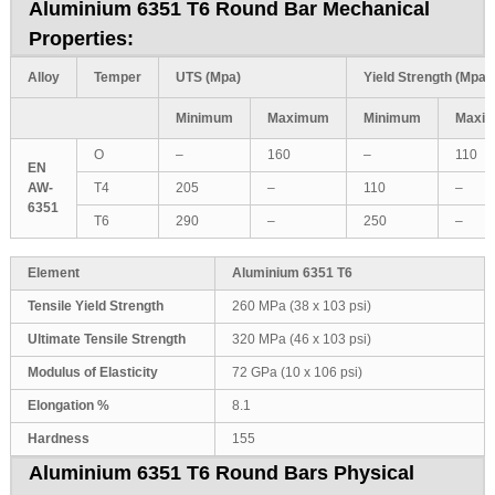
Aluminium 6351 T6 Round Bar Mechanical
Properties:
Alloy
Temper
UTS (Mpa)
Yield Strength (Mpa)
Minimum
Maximum
Minimum
Maxi
O
–
160
–
110
EN
AW-
T4
205
–
110
–
6351
T6
290
–
250
–
Element
Aluminium 6351 T6
Tensile Yield Strength
260 MPa (38 x 103 psi)
Ultimate Tensile Strength
320 MPa (46 x 103 psi)
Modulus of Elasticity
72 GPa (10 x 106 psi)
Elongation %
8.1
Hardness
155
Aluminium 6351 T6 Round Bars Physical