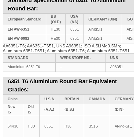
Standard Specification of 6351 T6 Aluminium
Round Bar:
BS
USA
European
Standard
GERMANY
(DIN)
ISO
(OLD)
(AA)
EN AW-6351
HE30
6351
AlMgSi1
AlSiM
EN AW-6082
HE30
6351
AlMgSi1
AlSi
AA6351-T6; AA6351-T651, UNS A96351; ISO AlSi1Mg0.5Mn;
Aluminum 6351-T651; Aluminium 6351-T6; Aluminium 6351-T651
STANDARD
WERKSTOFF NR.
UNS
Aluminium 6351 T6
–
A96351
6351 T6 Aluminium Round Bar Equivalent
Grades:
China
U.S.A.
BRITAIN
CANADA
GERMANY
New
Old
(A.A.)
(B.S.)
(DIN)
IS
IS
64430
H30
6351
H30
B51S
Al-Mg-Si 1