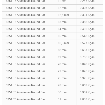
6351 T6 Aluminium Round Bar
11 mm
0,257 Kg/m
6351 T6 Aluminium Round Bar
12 mm
0,305 Kg/m
6351 T6 Aluminium Round Bar
12,5 mm
0,331 Kg/m
6351 T6 Aluminium Round Bar
13 mm
0,358 Kg/m
6351 T6 Aluminium Round Bar
14 mm
0,416 Kg/m
6351 T6 Aluminium Round Bar
16 mm
0,543 Kg/m
6351 T6 Aluminium Round Bar
16,5 mm
0,577 Kg/m
6351 T6 Aluminium Round Bar
18 mm
0,687 Kg/m
6351 T6 Aluminium Round Bar
19 mm
0,766 Kg/m
6351 T6 Aluminium Round Bar
20 mm
0,848 Kg/m
6351 T6 Aluminium Round Bar
22 mm
1,026 Kg/m
6351 T6 Aluminium Round Bar
25 mm
1,325 Kg/m
6351 T6 Aluminium Round Bar
28 mm
1,663 Kg/m
6351 T6 Aluminium Round Bar
30 mm
1,909 Kg/m
6351 T6 Aluminium Round Bar
31 mm
2,038 Kg/m