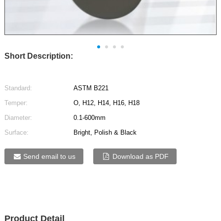
Short Description:
Standard:
ASTM B221
Temper:
O, H12, H14, H16, H18
Diameter:
0.1-600mm
Surface:
Bright, Polish & Black
Send email to us
Download as PDF
Product Detail