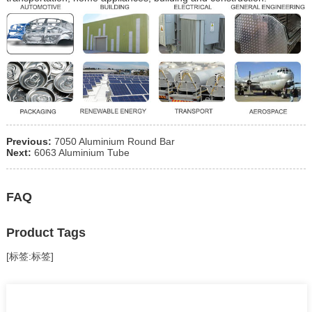
Previous:
7050 Aluminium Round Bar
Next:
6063 Aluminium Tube
FAQ
Product Tags
[标签:标签]