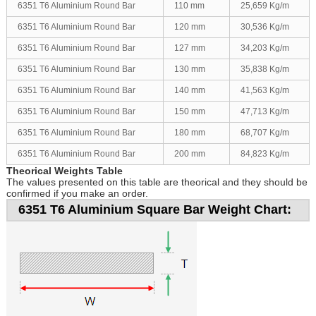
6351 T6 Aluminium Round Bar
110 mm
25,659 Kg/m
6351 T6 Aluminium Round Bar
120 mm
30,536 Kg/m
6351 T6 Aluminium Round Bar
127 mm
34,203 Kg/m
6351 T6 Aluminium Round Bar
130 mm
35,838 Kg/m
6351 T6 Aluminium Round Bar
140 mm
41,563 Kg/m
6351 T6 Aluminium Round Bar
150 mm
47,713 Kg/m
6351 T6 Aluminium Round Bar
180 mm
68,707 Kg/m
6351 T6 Aluminium Round Bar
200 mm
84,823 Kg/m
Theorical Weights Table
The values presented on this table are theorical and they should be
confirmed if you make an order.
6351 T6 Aluminium Square Bar Weight Chart: