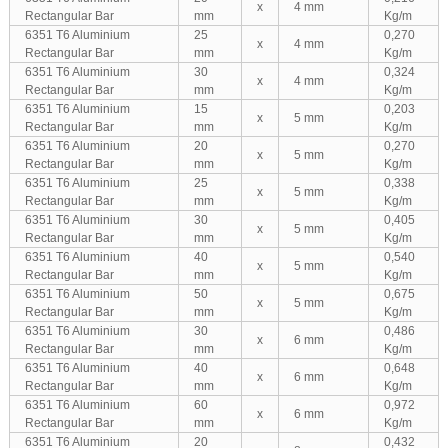
x
4 mm
Rectangular Bar
mm
Kg/m
6351 T6 Aluminium
25
0,270
x
4 mm
Rectangular Bar
mm
Kg/m
6351 T6 Aluminium
30
0,324
x
4 mm
Rectangular Bar
mm
Kg/m
6351 T6 Aluminium
15
0,203
x
5 mm
Rectangular Bar
mm
Kg/m
6351 T6 Aluminium
20
0,270
x
5 mm
Rectangular Bar
mm
Kg/m
6351 T6 Aluminium
25
0,338
x
5 mm
Rectangular Bar
mm
Kg/m
6351 T6 Aluminium
30
0,405
x
5 mm
Rectangular Bar
mm
Kg/m
6351 T6 Aluminium
40
0,540
x
5 mm
Rectangular Bar
mm
Kg/m
6351 T6 Aluminium
50
0,675
x
5 mm
Rectangular Bar
mm
Kg/m
6351 T6 Aluminium
30
0,486
x
6 mm
Rectangular Bar
mm
Kg/m
6351 T6 Aluminium
40
0,648
x
6 mm
Rectangular Bar
mm
Kg/m
6351 T6 Aluminium
60
0,972
x
6 mm
Rectangular Bar
mm
Kg/m
6351 T6 Aluminium
20
0,432