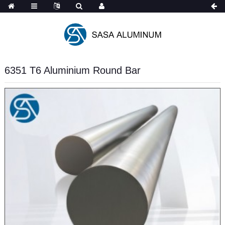
Spanish
6351 T6 Aluminium Round Bar