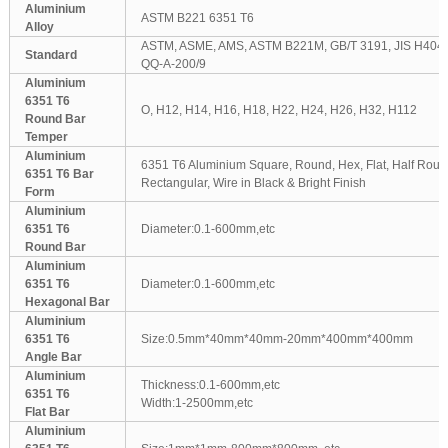
Aluminium
ASTM B221 6351 T6
Alloy
ASTM, ASME, AMS, ASTM B221M, GB/T 3191, JIS H404
Standard
QQ-A-200/9
Aluminium
6351 T6
O, H12, H14, H16, H18, H22, H24, H26, H32, H112
Round Bar
Temper
Aluminium
6351 T6 Aluminium Square, Round, Hex, Flat, Half Round
6351 T6 Bar
Rectangular, Wire in Black & Bright Finish
Form
Aluminium
6351 T6
Diameter:0.1-600mm,etc
Round Bar
Aluminium
6351 T6
Diameter:0.1-600mm,etc
Hexagonal Bar
Aluminium
6351 T6
Size:0.5mm*40mm*40mm-20mm*400mm*400mm
Angle Bar
Aluminium
Thickness:0.1-600mm,etc
6351 T6
Width:1-2500mm,etc
Flat Bar
Aluminium