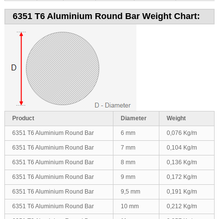
6351 T6 Aluminium Round Bar Weight Chart:
Product
Diameter
Weight
6351 T6 Aluminium Round Bar
6 mm
0,076 Kg/m
6351 T6 Aluminium Round Bar
7 mm
0,104 Kg/m
6351 T6 Aluminium Round Bar
8 mm
0,136 Kg/m
6351 T6 Aluminium Round Bar
9 mm
0,172 Kg/m
6351 T6 Aluminium Round Bar
9,5 mm
0,191 Kg/m
6351 T6 Aluminium Round Bar
10 mm
0,212 Kg/m