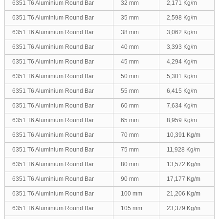
6351 T6 Aluminium Round Bar
32 mm
2,171 Kg/m
6351 T6 Aluminium Round Bar
35 mm
2,598 Kg/m
6351 T6 Aluminium Round Bar
38 mm
3,062 Kg/m
6351 T6 Aluminium Round Bar
40 mm
3,393 Kg/m
6351 T6 Aluminium Round Bar
45 mm
4,294 Kg/m
6351 T6 Aluminium Round Bar
50 mm
5,301 Kg/m
6351 T6 Aluminium Round Bar
55 mm
6,415 Kg/m
6351 T6 Aluminium Round Bar
60 mm
7,634 Kg/m
6351 T6 Aluminium Round Bar
65 mm
8,959 Kg/m
6351 T6 Aluminium Round Bar
70 mm
10,391 Kg/m
6351 T6 Aluminium Round Bar
75 mm
11,928 Kg/m
6351 T6 Aluminium Round Bar
80 mm
13,572 Kg/m
6351 T6 Aluminium Round Bar
90 mm
17,177 Kg/m
6351 T6 Aluminium Round Bar
100 mm
21,206 Kg/m
6351 T6 Aluminium Round Bar
105 mm
23,379 Kg/m