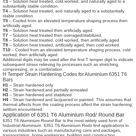
T3
– Solution heat treated, cold worked, and naturally aged to a
substantially stable condition.
T4
– Solution heat treated, and naturally aged to a substantially
stable condition.
T5
– Cooled from an elevated temperature shaping process then
artificially aged.
T6
– Solution heat treated then artificially aged.
T7
– Solution heat treated then overaged/stabilized.
T8
– Solution heat treated, cold worked, then artificially aged.
T9
– Solution heat treated, artificially aged, then cold worked.
T10
– Cooled from an elevated temperature shaping process, cold
worked, then artificially aged.
Additional digits may be used after the first T temper digit to indicate
subsequent stress relieving by processes such as stretching,
compressing, or a combination.
H Temper Strain Hardening Codes for Aluminium 6351 T6
Bars
H1
– Strain hardened only
H2
– Strain hardened and partially annealed
H3
– Strain hardened and stabilized
H4
– Strain hardened and lacquered or painted. This assumes that
thermal affects from the coating process affect the strain hardening;
seldom encountered.
Application of 6351 T6 Aluminium Rod/ Round Bar
6351 T6 Aluminium Round Bar is the most widely used form of
Industrial Aluminium. 6351 T6 Aluminium Rods find applications in
various industries such as manufacturing cans and packages,
transportation, home appliances, building and construction.