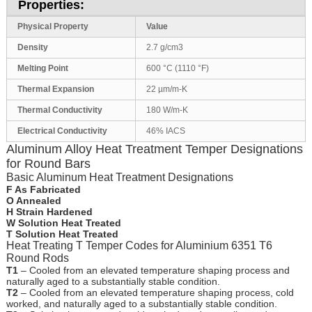
Properties:
Physical Property
Value
Density
2.7 g/cm3
Melting Point
600 °C (1110 °F)
Thermal Expansion
22 µm/m-K
Thermal Conductivity
180 W/m-K
Electrical Conductivity
46% IACS
Aluminum Alloy Heat Treatment Temper Designations
for Round Bars
Basic Aluminum Heat Treatment Designations
F As Fabricated
O Annealed
H Strain Hardened
W Solution Heat Treated
T Solution Heat Treated
Heat Treating T Temper Codes for Aluminium 6351 T6
Round Rods
T1
– Cooled from an elevated temperature shaping process and
naturally aged to a substantially stable condition.
T2
– Cooled from an elevated temperature shaping process, cold
worked, and naturally aged to a substantially stable condition.