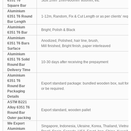
6351 T6
Size:1mm*1mm-800mm*800mm, etc
Square Bar
Aluminium
6351 T6 Round
1-12m, Random, Fix & Cut Length or as per clients’ requ
Bar Length
Aluminium
Bright, Polish & Black
6351 T6 Bar
Aluminium
Anodized, Polished, hair line, brush,
6351 T6 Bars
Mill finished, Bright finish, paper interleaved
Surface
Aluminium
6351 T6 Solid
10-30 days after receiving the prepayment
Round Bar
Delivery Time
Aluminium
6351 T6
Export standard package: bundled wooden box, suit for al
Round Bar
or be required.
Packaging
Details
ASTM B221
Alloy 6351 T6
Export standard, wooden pallet
Round Bar
Outer packing
We Export
Singapore, Indonesia, Ukraine, Korea, Thailand, Vietnam
Aluminium