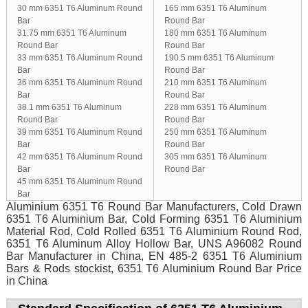
30 mm 6351 T6 Aluminum Round
165 mm 6351 T6 Aluminum
Bar
Round Bar
31.75 mm 6351 T6 Aluminum
180 mm 6351 T6 Aluminum
Round Bar
Round Bar
33 mm 6351 T6 Aluminum Round
190.5 mm 6351 T6 Aluminum
Bar
Round Bar
36 mm 6351 T6 Aluminum Round
210 mm 6351 T6 Aluminum
Bar
Round Bar
38.1 mm 6351 T6 Aluminum
228 mm 6351 T6 Aluminum
Round Bar
Round Bar
39 mm 6351 T6 Aluminum Round
250 mm 6351 T6 Aluminum
Bar
Round Bar
42 mm 6351 T6 Aluminum Round
305 mm 6351 T6 Aluminum
Bar
Round Bar
45 mm 6351 T6 Aluminum Round
Bar
Aluminium 6351 T6 Round Bar Manufacturers, Cold Drawn
6351 T6 Aluminium Bar, Cold Forming 6351 T6 Aluminium
Material Rod, Cold Rolled 6351 T6 Aluminium Round Rod,
6351 T6 Aluminum Alloy Hollow Bar, UNS A96082 Round
Bar Manufacturer in China, EN 485-2 6351 T6 Aluminium
Bars & Rods stockist, 6351 T6 Aluminium Round Bar Price
in China