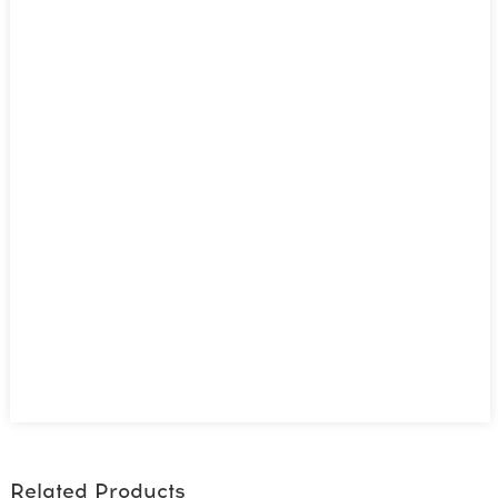
Related Products