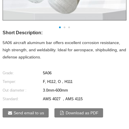
Short Description:
5A06 aircraft aluminum bar offers excellent corrosion resistance,
high strength, and weldability. Ideal for aerospace, shipbuilding, and
defense applications.
Grade:
5A06
Temper:
F, H112, O，H111
Out diameter :
3.0mm-600mm
Standard:
AMS 4027 ，AMS 4115
Send email to us
Download as PDF