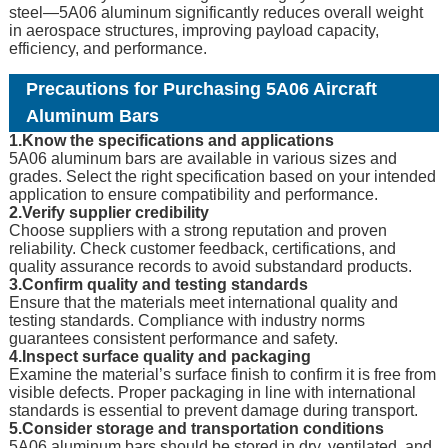
steel—5A06 aluminum significantly reduces overall weight
in aerospace structures, improving payload capacity,
efficiency, and performance.
Precautions for Purchasing 5A06 Aircraft
Aluminum Bars
1.Know the specifications and applications
5A06 aluminum bars are available in various sizes and
grades. Select the right specification based on your intended
application to ensure compatibility and performance.
2.Verify supplier credibility
Choose suppliers with a strong reputation and proven
reliability. Check customer feedback, certifications, and
quality assurance records to avoid substandard products.
3.Confirm quality and testing standards
Ensure that the materials meet international quality and
testing standards. Compliance with industry norms
guarantees consistent performance and safety.
4.Inspect surface quality and packaging
Examine the material’s surface finish to confirm it is free from
visible defects. Proper packaging in line with international
standards is essential to prevent damage during transport.
5.Consider storage and transportation conditions
5A06 aluminum bars should be stored in dry, ventilated, and