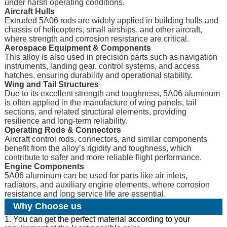
under harsh operating conditions.
Aircraft Hulls
Extruded 5A06 rods are widely applied in building hulls and
chassis of helicopters, small airships, and other aircraft,
where strength and corrosion resistance are critical.
Aerospace Equipment & Components
This alloy is also used in precision parts such as navigation
instruments, landing gear, control systems, and access
hatches, ensuring durability and operational stability.
Wing and Tail Structures
Due to its excellent strength and toughness, 5A06 aluminum
is often applied in the manufacture of wing panels, tail
sections, and related structural elements, providing
resilience and long-term reliability.
Operating Rods & Connectors
Aircraft control rods, connectors, and similar components
benefit from the alloy’s rigidity and toughness, which
contribute to safer and more reliable flight performance.
Engine Components
5A06 aluminum can be used for parts like air inlets,
radiators, and auxiliary engine elements, where corrosion
resistance and long service life are essential.
Why Choose us
1. You can get the perfect material according to your