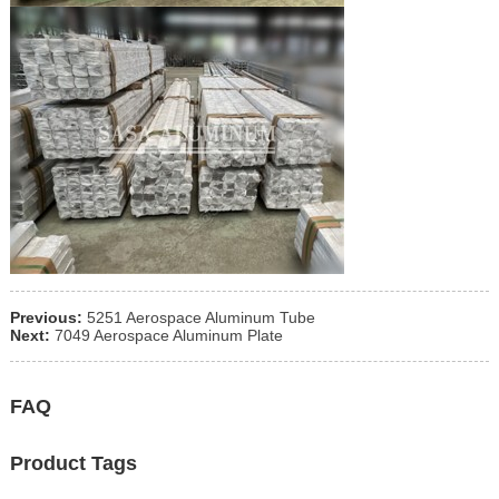
Previous:
5251 Aerospace Aluminum Tube
Next:
7049 Aerospace Aluminum Plate
FAQ
Product Tags