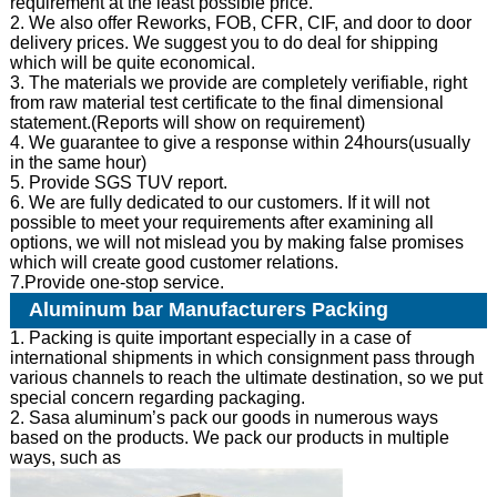
requirement at the least possible price.
2. We also offer Reworks, FOB, CFR, CIF, and door to door
delivery prices. We suggest you to do deal for shipping
which will be quite economical.
3. The materials we provide are completely verifiable, right
from raw material test certificate to the final dimensional
statement.(Reports will show on requirement)
4. We guarantee to give a response within 24hours(usually
in the same hour)
5. Provide SGS TUV report.
6. We are fully dedicated to our customers. If it will not
possible to meet your requirements after examining all
options, we will not mislead you by making false promises
which will create good customer relations.
7.Provide one-stop service.
Aluminum bar Manufacturers Packing
1. Packing is quite important especially in a case of
international shipments in which consignment pass through
various channels to reach the ultimate destination, so we put
special concern regarding packaging.
2. Sasa aluminum’s pack our goods in numerous ways
based on the products. We pack our products in multiple
ways, such as