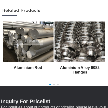
Related Products
Aluminium Rod
Aluminium Alloy 6082
Flanges
Inquiry For Pricelist
For inquiries about our products or pricelist, please leave your