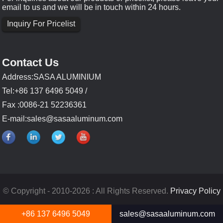
email to us and we will be in touch within 24 hours.
Inquiry For Pricelist
Contact Us
Address:SASA ALUMINIUM
Tel:+86 137 6496 5049 /
Fax :0086-21 52236361
E-mail:
sales@sasaaluminum.com
© Copyright - 2010-2026 : All Rights Reserved.
Privacy Policy
+86 137 6496 5049
sales@sasaaluminum.com