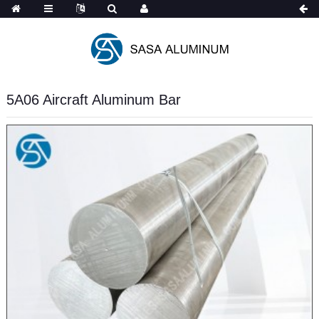
5A06 Aircraft Aluminum Bar