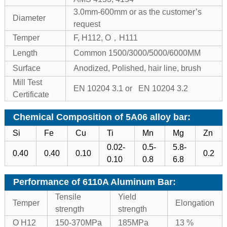
3.0mm-600mm or as the customer’s
Diameter
request
Temper
F, H112, O，H111
Length
Common 1500/3000/5000/6000MM
Surface
Anodized, Polished, hair line, brush
Mill Test
EN 10204 3.1 or EN 10204 3.2
Certificate
Chemical Composition of 5A06 alloy bar:
Si
Fe
Cu
Ti
Mn
Mg
Zn
0.02-
0.5-
5.8-
0.40
0.40
0.10
0.2
0.10
0.8
6.8
Performance of 6110A Aluminum Bar
:
Tensile
Yield
Temper
Elongation
strength
strength
O H12
150-370MPa
185MPa
13 %