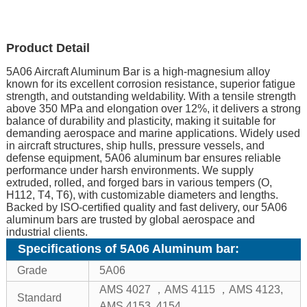
Product Detail
5A06 Aircraft Aluminum Bar is a high-magnesium alloy
known for its excellent corrosion resistance, superior fatigue
strength, and outstanding weldability. With a tensile strength
above 350 MPa and elongation over 12%, it delivers a strong
balance of durability and plasticity, making it suitable for
demanding aerospace and marine applications. Widely used
in aircraft structures, ship hulls, pressure vessels, and
defense equipment, 5A06 aluminum bar ensures reliable
performance under harsh environments. We supply
extruded, rolled, and forged bars in various tempers (O,
H112, T4, T6), with customizable diameters and lengths.
Backed by ISO-certified quality and fast delivery, our 5A06
aluminum bars are trusted by global aerospace and
industrial clients.
Specifications of 5A06 Aluminum bar:
Grade
5A06
AMS 4027 ，AMS 4115 ，AMS 4123,
Standard
AMS 4153, 4154