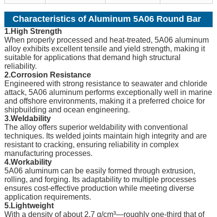
Characteristics of Aluminum 5A06 Round Bar
1.High Strength
When properly processed and heat-treated, 5A06 aluminum
alloy exhibits excellent tensile and yield strength, making it
suitable for applications that demand high structural
reliability.
2.Corrosion Resistance
Engineered with strong resistance to seawater and chloride
attack, 5A06 aluminum performs exceptionally well in marine
and offshore environments, making it a preferred choice for
shipbuilding and ocean engineering.
3.Weldability
The alloy offers superior weldability with conventional
techniques. Its welded joints maintain high integrity and are
resistant to cracking, ensuring reliability in complex
manufacturing processes.
4.Workability
5A06 aluminum can be easily formed through extrusion,
rolling, and forging. Its adaptability to multiple processes
ensures cost-effective production while meeting diverse
application requirements.
5.Lightweight
With a density of about 2.7 g/cm³—roughly one-third that of