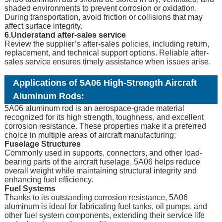
shaded environments to prevent corrosion or oxidation.
During transportation, avoid friction or collisions that may
affect surface integrity.
6.Understand after-sales service
Review the supplier’s after-sales policies, including return,
replacement, and technical support options. Reliable after-
sales service ensures timely assistance when issues arise.
Applications of 5A06 High-Strength Aircraft
Aluminum Rods:
5A06 aluminum rod is an aerospace-grade material
recognized for its high strength, toughness, and excellent
corrosion resistance. These properties make it a preferred
choice in multiple areas of aircraft manufacturing:
Fuselage Structures
Commonly used in supports, connectors, and other load-
bearing parts of the aircraft fuselage, 5A06 helps reduce
overall weight while maintaining structural integrity and
enhancing fuel efficiency.
Fuel Systems
Thanks to its outstanding corrosion resistance, 5A06
aluminum is ideal for fabricating fuel tanks, oil pumps, and
other fuel system components, extending their service life