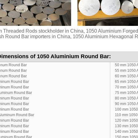
 Threaded Rods stockholder in China, 1050 Aluminium Forge
sh Round Bar importers in China, 1050 Aluminium Hexagonal Ro
Dimensions of 1050 Aluminium Round Bar:
inum Round Bar
50 mm 1050 
inum Round Bar
55 mm 1050 
inum Round Bar
60 mm 1050 
minum Round Bar
65 mm 1050 
minum Round Bar
70 mm 1050 
luminum Round Bar
75 mm 1050 
minum Round Bar
80 mm 1050 
minum Round Bar
90 mm 1050 
minum Round Bar
100 mm 1050
Aluminum Round Bar
110 mm 1050
minum Round Bar
120 mm 1050
minum Round Bar
130 mm 1050
minum Round Bar
140 mm 1050
luminum Round Bar
150 mm 1050