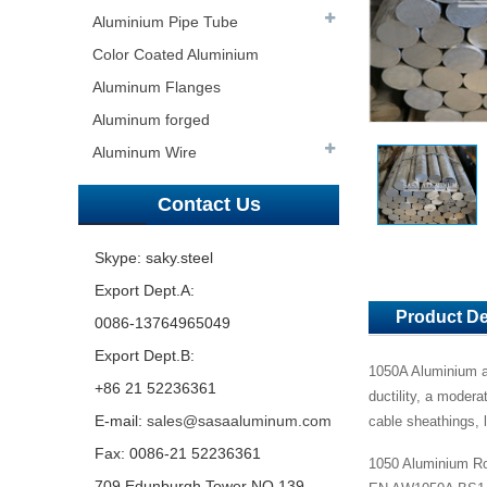
Aluminium Pipe Tube
Color Coated Aluminium
Aluminum Flanges
Aluminum forged
Aluminum Wire
Contact Us
Skype: saky.steel
Export Dept.A:
Product De
0086-13764965049
Export Dept.B:
1050A Aluminium al
+86 21 52236361
ductility, a modera
E-mail:
sales@sasaaluminum.com
cable sheathings, 
Fax: 0086-21 52236361
1050 Aluminium Ro
709 Edunburgh Tower NO.139