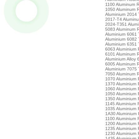
1100 Aluminum 
1050 Aluminum 
Aluminium 2014 
2017-T4 Alumin
2024-T351 Alum
5083 Aluminum 
Aluminium 6061 
Aluminium 6082 
Aluminium 6351 
6063 Aluminium 
6101 Aluminum 
Aluminium Alloy
6005 Aluminum 
Aluminium 7075 
7050 Aluminum 
1070 Aluminium 
1370 Aluminium 
1060 Aluminium 
1050 Aluminium 
1350 Aluminium 
1145 Aluminium 
1035 Aluminium 
1A30 Aluminium 
1100 Aluminium 
1200 Aluminium 
1235 Aluminium 
1230 Aluminium 
1435 Aluminium 