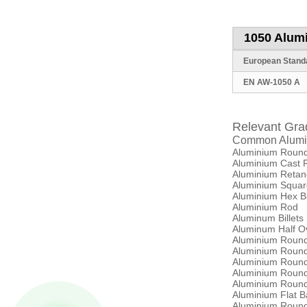
1050 Alum
European
Stand
EN AW-1050 A
Relevant Gra
Common Alumi
Aluminium Round
Aluminium Cast 
Aluminium Retan
Aluminium Squar
Aluminium Hex B
Aluminium Rod
Aluminum Billets
Aluminum Half O
Aluminium Roun
Aluminium Roun
Aluminium Roun
Aluminium Roun
Aluminium Roun
Aluminium Flat 
Aluminium Roun