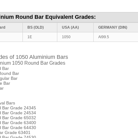
inium Round Bar Equivalent Grades:
ard
BS (OLD)
USA (AA)
GERMANY
(DIN)
1E
1050
Al99.5
des of 1050 Aluminium Bars
nium 1050 Round Bar Grades
 Bar
Round Bar
gular Bar
e Bar
ar
val Bars
d Bar Grade 24345
d Bar Grade 24534
d Bar Grade 65032
d Bar Grade 63400
d Bar Grade 64430
Bar Grade 63401
d Bar Grade 74530