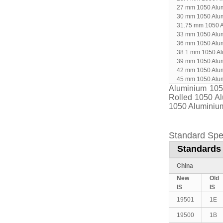
27 mm 1050 Alu
30 mm 1050 Alu
31.75 mm 1050 
33 mm 1050 Alu
36 mm 1050 Alu
38.1 mm 1050 A
39 mm 1050 Alu
42 mm 1050 Alu
45 mm 1050 Alu
Aluminium 105
Rolled 1050 A
1050 Aluminium
Standard Spe
Standards 
China
New
Old
IS
IS
19501
1E
19500
1B