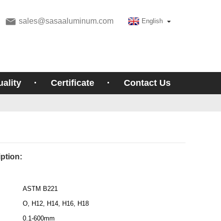
sales@sasaaluminum.com
English
ality
Certificate
Contact Us
ption:
ASTM B221
O, H12, H14, H16, H18
0.1-600mm