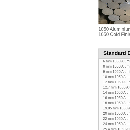
1050 Aluminium
1050 Cold Fini
Standard 
6 mm 1050 Alum
8 mm 1050 Alum
9 mm 1050 Alum
10 mm 1050 Alu
12 mm 1050 Alu
12.7 mm 1050 A
14 mm 1050 Alu
16 mm 1050 Alu
18 mm 1050 Alu
19.05 mm 1050 
20 mm 1050 Alu
22 mm 1050 Alu
24 mm 1050 Alu
25.4 mm 1050 A