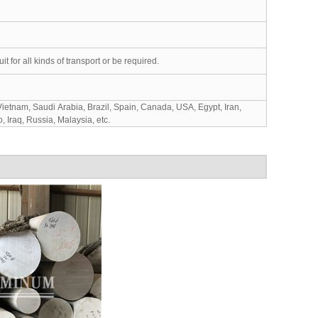
for all kinds of transport or be required.
ietnam, Saudi Arabia, Brazil, Spain, Canada, USA, Egypt, Iran,
 Iraq, Russia, Malaysia, etc.