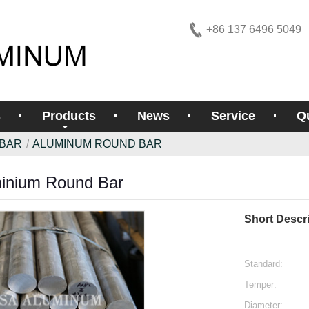
+86 137 6496 5049
s
Products
News
Service
Qu
 BAR
ALUMINUM ROUND BAR
inium Round Bar
Short Descri
Standard:
Temper:
Diameter: