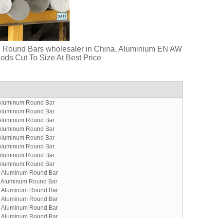
d Round Bars wholesaler in China, Aluminium EN AW
ds Cut To Size At Best Price
Aluminum Round Bar
Aluminum Round Bar
Aluminum Round Bar
Aluminum Round Bar
Aluminum Round Bar
Aluminum Round Bar
Aluminum Round Bar
Aluminum Round Bar
 Aluminum Round Bar
 Aluminum Round Bar
 Aluminum Round Bar
 Aluminum Round Bar
 Aluminum Round Bar
 Aluminum Round Bar