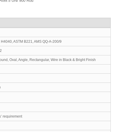
Al99.5 UNI 900 Rod
S H4040, ASTM B221, AMS QQ-A-200/9
12
nd, Oval, Angle, Rectangular, Wire in Black & Bright Finish
m
s’ requirement