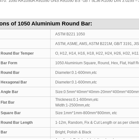
0: 1050 AA1050A A91050 UNS A91050 BS -1B / 5L36 A1050 DIN 3.0255 – 
ions of 1050 Aluminium Round Bar:
ASTM B221 1050
ASTM, ASME, AMS, ASTM B221M, GB/T 3191, JI
 Round Bar Temper
O, H12, H14, H16, H18, H22, H24, H26, H32, H1
 Bar Form
1050 Aluminium Square, Round, Hex, Flat, Half Rou
 Round Bar
Diameter:0.1-600mm,etc
 Hexagonal Bar
Diameter:0.1-600mm,etc
 Angle Bar
Size:0.5mm*40mm*40mm-20mm*400mm*400m
Thickness:0.1-600mm,etc
Flat Bar
Width:1-2500mm,etc
 Square Bar
Size:1mm*1mm-800mm*800mm, etc
 Round Bar Length
1-12m, Random, Fix & Cut Length or as per client
 Bar
Bright, Polish & Black