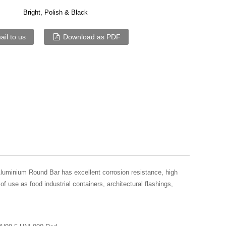
Bright, Polish & Black
il to us
Download as PDF
luminium Round Bar has excellent corrosion resistance, high
of use as food industrial containers, architectural flashings,