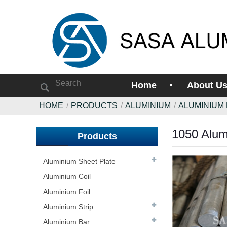
Home
About U
HOME
PRODUCTS
ALUMINIUM
ALUMINIUM
1050 Alum
Products
Aluminium Sheet Plate
Aluminium Coil
Aluminium Foil
Aluminium Strip
Aluminium Bar