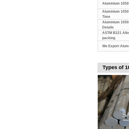
Aluminium 1050
Aluminium 1050 
Time
Aluminium 1050
Details
ASTM B221 Allo
packing
We Export Alum
Types of 1