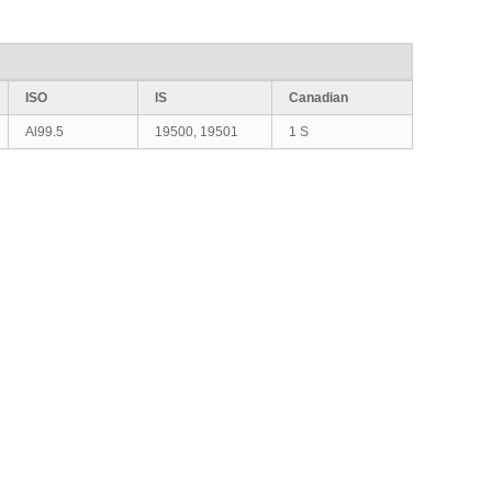
ISO
IS
Canadian
Al99.5
19500, 19501
1 S