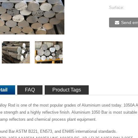
Surface:
Send ema
tail
FAQ
Product Tags
loy Rod is one of the most popular grades of Aluminium used today. 1050A A
te strength and a highly reflective finish. Aluminium 1050 Bar is most suitable 
lamp reflectors and chemical process plant equipment.
und Bar ASTM B221, EN573, and EN485 international standards.