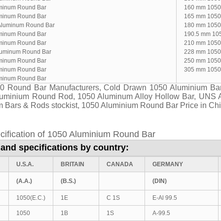
minum Round Bar
160 mm 1050
minum Round Bar
165 mm 1050
Aluminum Round Bar
180 mm 1050
minum Round Bar
190.5 mm 10
minum Round Bar
210 mm 1050
luminum Round Bar
228 mm 1050
minum Round Bar
250 mm 1050
minum Round Bar
305 mm 1050
minum Round Bar
0 Round Bar Manufacturers, Cold Drawn 1050 Aluminium Bar
luminium Round Rod, 1050 Aluminum Alloy Hollow Bar, UNS 
 Bars & Rods stockist, 1050 Aluminium Round Bar Price in Ch
cification of 1050 Aluminium Round Bar
and specifications by country:
U.S.A.
BRITAIN
CANADA
GERMANY
(A.A.)
(B.S.)
(DIN)
1050(E.C.)
1E
C 1S
E-Al 99.5
1050
1B
1S
A-99.5