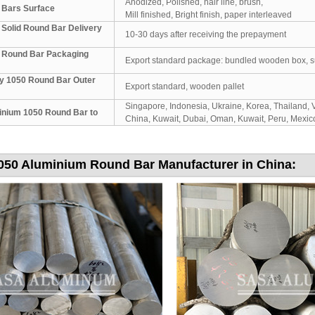
Anodized, Polished, hair line, brush,
 Bars Surface
Mill finished, Bright finish, paper interleaved
Solid Round Bar Delivery
10-30 days after receiving the prepayment
 Round Bar Packaging
Export standard package: bundled wooden box, suit 
y 1050 Round Bar Outer
Export standard, wooden pallet
Singapore, Indonesia, Ukraine, Korea, Thailand, V
inium 1050 Round Bar to
China, Kuwait, Dubai, Oman, Kuwait, Peru, Mexico,
050 Aluminium Round Bar Manufacturer in China: