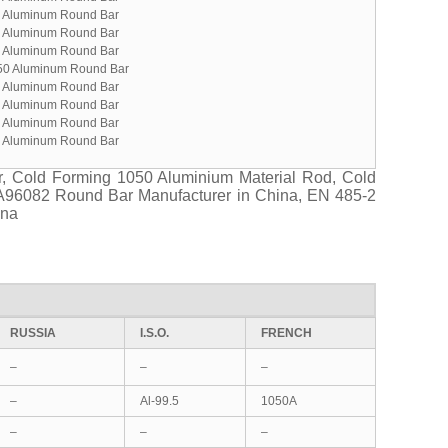
 Aluminum Round Bar
 Aluminum Round Bar
 Aluminum Round Bar
50 Aluminum Round Bar
 Aluminum Round Bar
 Aluminum Round Bar
 Aluminum Round Bar
 Aluminum Round Bar
, Cold Forming 1050 Aluminium Material Rod, Cold
A96082 Round Bar Manufacturer in China, EN 485-2
ina
RUSSIA
I.S.O.
FRENCH
–
–
–
–
Al-99.5
1050A
–
–
–