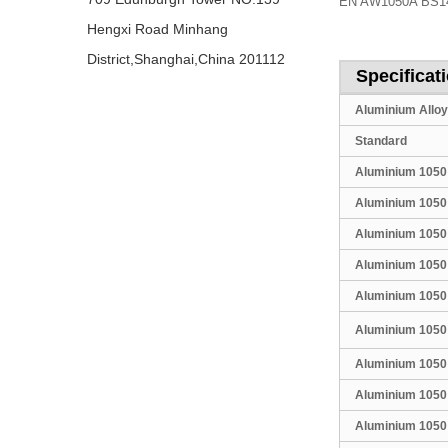
EN AW1050A BS147
Hengxi Road Minhang
District,Shanghai,China 201112
Specificat
Aluminium Alloy
Standard
Aluminium 1050
Aluminium 1050
Aluminium 1050
Aluminium 1050
Aluminium 1050
Aluminium 1050 
Aluminium 1050
Aluminium 1050
Aluminium 1050