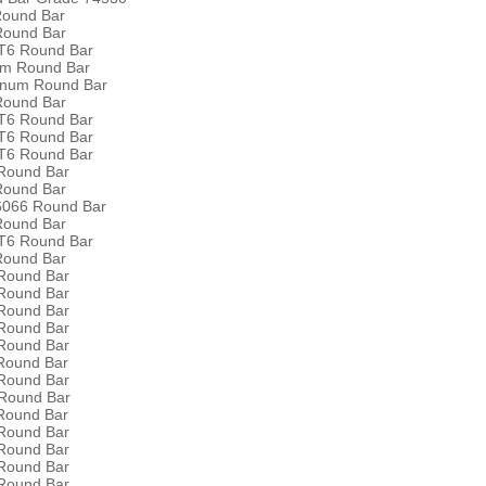
Round Bar
Round Bar
T6 Round Bar
um Round Bar
inum Round Bar
Round Bar
T6 Round Bar
T6 Round Bar
T6 Round Bar
Round Bar
Round Bar
 6066 Round Bar
Round Bar
T6 Round Bar
Round Bar
Round Bar
Round Bar
Round Bar
Round Bar
Round Bar
Round Bar
Round Bar
Round Bar
Round Bar
Round Bar
Round Bar
Round Bar
Round Bar