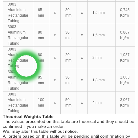
3003
Aluminium
65
30
0,745
x
x
1,5 mm
Rectangular
mm
mm
Kg/m
Tubing
3003
Aluminium
80
30
0,867
x
x
1,5 mm
Rectangular
mm
mm
Kg/m
Tubing
3003
Aluminium
80
20
1,037
x
x
2 mm
Rectangular
mm
mm
Kg/m
Tubing
3003
Aluminium
85
30
1,083
x
x
1,8 mm
Rectangular
mm
mm
Kg/m
Tubing
3003
Aluminium
100
50
3,067
x
x
4 mm
Rectangular
mm
mm
Kg/m
Tubing
Theorical Weights Table
The values presented on this table are theorical and they should be
confirmed if you make an order.
We, may alter this table without notice.
All orders based on this table will be pending until confirmation by