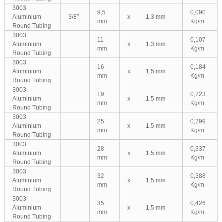
3003
9,5
0,090
Aluminium
3/8″
x
1,3 mm
mm
Kg/m
Round Tubing
3003
11
0,107
Aluminium
x
1,3 mm
mm
Kg/m
Round Tubing
3003
16
0,184
Aluminium
x
1,5 mm
mm
Kg/m
Round Tubing
3003
19
0,223
Aluminium
x
1,5 mm
mm
Kg/m
Round Tubing
3003
25
0,299
Aluminium
x
1,5 mm
mm
Kg/m
Round Tubing
3003
28
0,337
Aluminium
x
1,5 mm
mm
Kg/m
Round Tubing
3003
32
0,388
Aluminium
x
1,5 mm
mm
Kg/m
Round Tubing
3003
35
0,426
Aluminium
x
1,5 mm
mm
Kg/m
Round Tubing