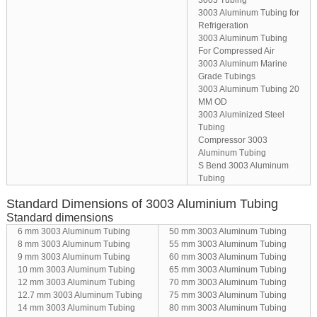
3003 Tubing
3003 Aluminum Tubing for
Refrigeration
3003 Aluminum Tubing
For Compressed Air
3003 Aluminum Marine
Grade Tubings
3003 Aluminum Tubing 20
MM OD
3003 Aluminized Steel
Tubing
Compressor 3003
Aluminum Tubing
S Bend 3003 Aluminum
Tubing
Standard Dimensions of 3003 Aluminium Tubing
Standard dimensions
6 mm 3003 Aluminum Tubing
50 mm 3003 Aluminum Tubing
8 mm 3003 Aluminum Tubing
55 mm 3003 Aluminum Tubing
9 mm 3003 Aluminum Tubing
60 mm 3003 Aluminum Tubing
10 mm 3003 Aluminum Tubing
65 mm 3003 Aluminum Tubing
12 mm 3003 Aluminum Tubing
70 mm 3003 Aluminum Tubing
12.7 mm 3003 Aluminum Tubing
75 mm 3003 Aluminum Tubing
14 mm 3003 Aluminum Tubing
80 mm 3003 Aluminum Tubing