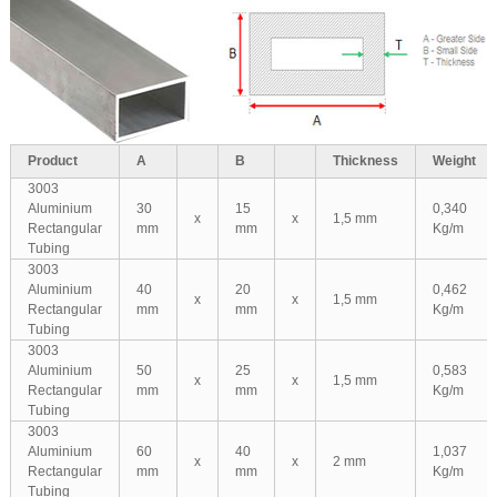
Product
A
B
Thickness
Weight
3003
Aluminium
30
15
0,340
x
x
1,5 mm
Rectangular
mm
mm
Kg/m
Tubing
3003
Aluminium
40
20
0,462
x
x
1,5 mm
Rectangular
mm
mm
Kg/m
Tubing
3003
Aluminium
50
25
0,583
x
x
1,5 mm
Rectangular
mm
mm
Kg/m
Tubing
3003
Aluminium
60
40
1,037
x
x
2 mm
Rectangular
mm
mm
Kg/m
Tubing