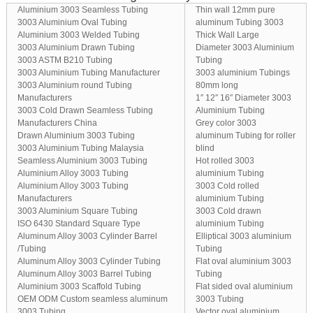
Aluminium 3003 Seamless Tubing
Thin wall 12mm pure
3003 Aluminium Oval Tubing
aluminum Tubing 3003
Aluminium 3003 Welded Tubing
Thick Wall Large
3003 Aluminium Drawn Tubing
Diameter 3003 Aluminium
3003 ASTM B210 Tubing
Tubing
3003 Aluminium Tubing Manufacturer
3003 aluminium Tubings
3003 Aluminium round Tubing
80mm long
Manufacturers
1″ 12″ 16″ Diameter 3003
3003 Cold Drawn Seamless Tubing
Aluminium Tubing
Manufacturers China
Grey color 3003
Drawn Aluminium 3003 Tubing
aluminum Tubing for roller
3003 Aluminium Tubing Malaysia
blind
Seamless Aluminium 3003 Tubing
Hot rolled 3003
Aluminium Alloy 3003 Tubing
aluminium Tubing
Aluminium Alloy 3003 Tubing
3003 Cold rolled
Manufacturers
aluminium Tubing
3003 Aluminium Square Tubing
3003 Cold drawn
ISO 6430 Standard Square Type
aluminium Tubing
Aluminum Alloy 3003 Cylinder Barrel
Elliptical 3003 aluminium
/Tubing
Tubing
Aluminum Alloy 3003 Cylinder Tubing
Flat oval aluminium 3003
Aluminum Alloy 3003 Barrel Tubing
Tubing
Aluminium 3003 Scaffold Tubing
Flat sided oval aluminium
OEM ODM Custom seamless aluminum
3003 Tubing
3003 Tubing
Vector oval aluminium