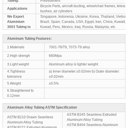
Tubing:
Pretreatment
Bicycle Parts, aircraft ducting, wheelchair frames, teles
Applications
bushes, air cylinders
We Export
Singapore, Indonesia, Ukraine, Korea, Thailand, Vietnam
Aluminium
Brazil, Spain, Canada, USA, Egypt, Iran, China, Kuwait,
3003 Tubing to
Kuwait, Peru, Mexico, Iraq, Russia, Malaysia, etc.
Aluminum Tubing Features:
1.Materials
7001-T6/T9, 7075-T9 alloy
2.High strengh
660Mpa
3.Light weight
Aluminum alloy is lighter weight
4.Tightness
a) Inner diameter:±0.02mm b) Outer diameter:
tolerance
±0.02mm
5.Weight
±0.5%
6.Straightened to
0.12mm
Aluminum Alloy Tubing ASTM Specification
ASTM B345 Seamless Extruded
ASTM B210 Drawn Seamless
Aluminum Alloy Tubing
Aluminum Alloy Tubing
ASTM B404 Seamless Aluminum
ASTM B221 Extruded Aluminum