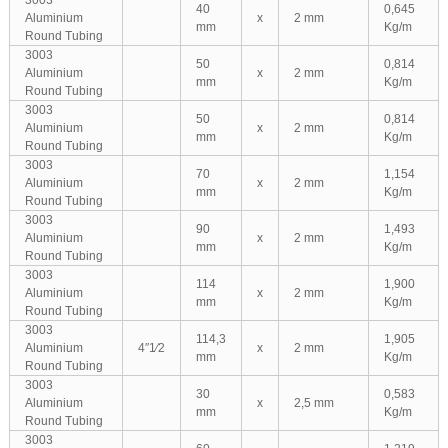
3003
40
0,645
Aluminium
x
2 mm
mm
Kg/m
Round Tubing
3003
50
0,814
Aluminium
x
2 mm
mm
Kg/m
Round Tubing
3003
50
0,814
Aluminium
x
2 mm
mm
Kg/m
Round Tubing
3003
70
1,154
Aluminium
x
2 mm
mm
Kg/m
Round Tubing
3003
90
1,493
Aluminium
x
2 mm
mm
Kg/m
Round Tubing
3003
114
1,900
Aluminium
x
2 mm
mm
Kg/m
Round Tubing
3003
114,3
1,905
Aluminium
4″1⁄2
x
2 mm
mm
Kg/m
Round Tubing
3003
30
0,583
Aluminium
x
2,5 mm
mm
Kg/m
Round Tubing
3003