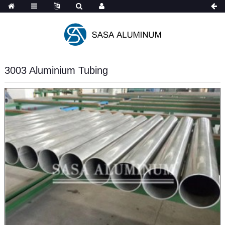
Spanish
3003 Aluminium Tubing