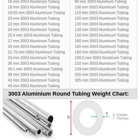
16 mm 3003 Aluminum Tubing
90 mm 3003 Aluminum Tubing
18 mm 3003 Aluminum Tubing
100 mm 3003 Aluminum Tubing
19.05 mm 3003 Aluminum Tubing
110 mm 3003 Aluminum Tubing
20 mm 3003 Aluminum Tubing
120 mm 3003 Aluminum Tubing
22 mm 3003 Aluminum Tubing
130 mm 3003 Aluminum Tubing
24 mm 3003 Aluminum Tubing
140 mm 3003 Aluminum Tubing
25.4 mm 3003 Aluminum Tubing
150 mm 3003 Aluminum Tubing
27 mm 3003 Aluminum Tubing
160 mm 3003 Aluminum Tubing
30 mm 3003 Aluminum Tubing
165 mm 3003 Aluminum Tubing
31.75 mm 3003 Aluminum Tubing
180 mm 3003 Aluminum Tubing
33 mm 3003 Aluminum Tubing
190.5 mm 3003 Aluminum Tubing
36 mm 3003 Aluminum Tubing
210 mm 3003 Aluminum Tubing
38.1 mm 3003 Aluminum Tubing
228 mm 3003 Aluminum Tubing
39 mm 3003 Aluminum Tubing
250 mm 3003 Aluminum Tubing
42 mm 3003 Aluminum Tubing
305 mm 3003 Aluminum Tubing
45 mm 3003 Aluminum Tubing
3003 Aluminium Round Tubing Weight Chart: