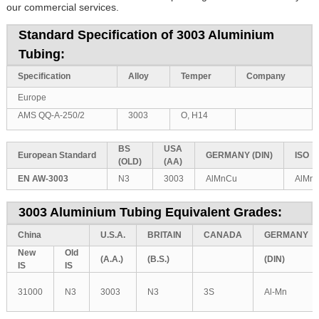
our commercial services.
Standard Specification of 3003 Aluminium
Tubing:
Specification
Alloy
Temper
Company
Europe
AMS QQ-A-250/2
3003
O, H14
BS
USA
European
Standard
GERMANY
(DIN)
ISO
(OLD)
(AA)
EN AW-3003
N3
3003
AlMnCu
AlMn
3003 Aluminium Tubing Equivalent Grades:
China
U.S.A.
BRITAIN
CANADA
GERMANY
New
Old
(A.A.)
(B.S.)
(DIN)
IS
IS
31000
N3
3003
N3
3S
Al-Mn