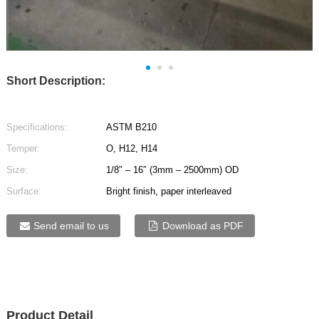
Short Description:
Specifications:
ASTM B210
Temper:
O, H12, H14
Size:
1/8″ – 16″ (3mm – 2500mm) OD
Surface:
Bright finish, paper interleaved
Send email to us
Download as PDF
Product Detail