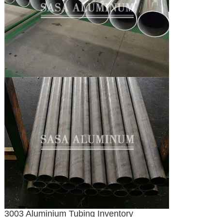
3003 Aluminium Tubing Inventory