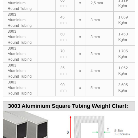
60
1,219
Aluminium
x
2,5 mm
mm
Kg/m
Round Tubing
3003
45
1,069
Aluminium
x
3 mm
mm
Kg/m
Round Tubing
3003
60
1,450
Aluminium
x
3 mm
mm
Kg/m
Round Tubing
3003
70
1,705
Aluminium
x
3 mm
mm
Kg/m
Round Tubing
3003
35
1,052
Aluminium
x
4 mm
mm
Kg/m
Round Tubing
3003
90
3,605
Aluminium
x
5 mm
mm
Kg/m
Round Tubing
3003 Aluminium Square Tubing Weight Chart: