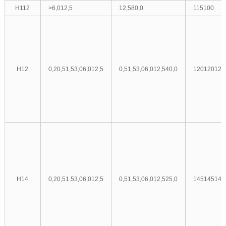
H112
>6,0
12,5
12,5
80,0
115
100
H12
0,2
0,5
1,5
3,0
6,0
12,5
0,5
1,5
3,0
6,0
12,5
40,0
120
120
120
H14
0,2
0,5
1,5
3,0
6,0
12,5
0,5
1,5
3,0
6,0
12,5
25,0
145
145
145