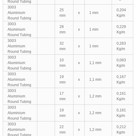
Round Tubing
3003
25
0,204
Aluminium
x
1 mm
mm
Kg/m
Round Tubing
3003
28
0,229
Aluminium
x
1 mm
mm
Kg/m
Round Tubing
3003
32
0,263
Aluminium
x
1 mm
mm
Kg/m
Round Tubing
3003
10
0,083
Aluminium
x
1,1 mm
mm
Kg/m
Round Tubing
3003
19
0,167
Aluminium
x
1,1 mm
mm
Kg/m
Round Tubing
3003
17
0,161
Aluminium
x
1,2 mm
mm
Kg/m
Round Tubing
3003
19
0,181
Aluminium
x
1,2 mm
mm
Kg/m
Round Tubing
3003
22
0,212
Aluminium
x
1,2 mm
mm
Kg/m
Round Tubing