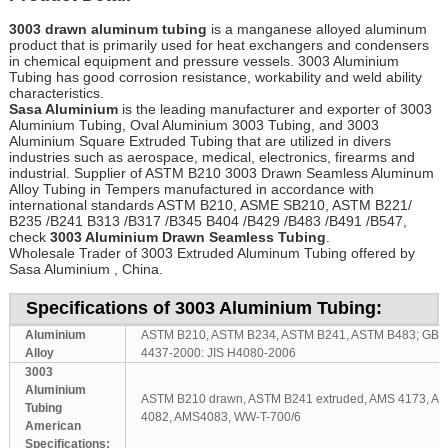
3003 drawn aluminum tubing
is a manganese alloyed aluminum
product that is primarily used for heat exchangers and condensers
in chemical equipment and pressure vessels. 3003 Aluminium
Tubing has good corrosion resistance, workability and weld ability
characteristics.
Sasa Aluminium
is the leading manufacturer and exporter of 3003
Aluminium Tubing, Oval Aluminium 3003 Tubing, and 3003
Aluminium Square Extruded Tubing that are utilized in divers
industries such as aerospace, medical, electronics, firearms and
industrial
.
Supplier of ASTM B210 3003 Drawn Seamless Aluminum
Alloy Tubing in Tempers manufactured in accordance with
international standards ASTM B210, ASME SB210, ASTM B221/
B235 /B241 B313 /B317 /B345 B404 /B429 /B483 /B491 /B547,
check
3003 Aluminium Drawn Seamless Tubing
.
Wholesale Trader of 3003 Extruded Aluminum Tubing offered by
Sasa Aluminium , China.
Specifications of 3003 Aluminium Tubing:
Aluminium
ASTM B210, ASTM B234, ASTM B241, ASTM B483; GB/T
Alloy
4437-2000: JIS H4080-2006
3003
Aluminium
ASTM B210 drawn, ASTM B241 extruded, AMS 4173, A
Tubing
4082, AMS4083, WW-T-700/6
American
Specifications: