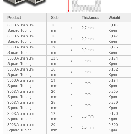
Product
Side
Thickness
Weight
3003 Aluminium
16
0,116
x
0,7 mm
Square Tubing
mm
Kg/m
3003 Aluminium
16
0,147
x
0,9 mm
Square Tubing
mm
Kg/m
3003 Aluminium
19
0,176
x
0,9 mm
Square Tubing
mm
Kg/m
3003 Aluminium
12,5
0,124
x
1 mm
Square Tubing
mm
Kg/m
3003 Aluminium
16
0,162
x
1 mm
Square Tubing
mm
Kg/m
3003 Aluminium
19
0,194
x
1 mm
Square Tubing
mm
Kg/m
3003 Aluminium
20
0,205
x
1 mm
Square Tubing
mm
Kg/m
3003 Aluminium
25
0,259
x
1 mm
Square Tubing
mm
Kg/m
3003 Aluminium
12
0,170
x
1,5 mm
Square Tubing
mm
Kg/m
3003 Aluminium
20
0,300
x
1,5 mm
Square Tubing
mm
Kg/m