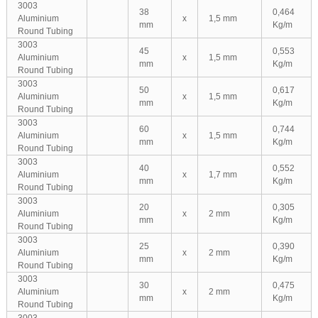
3003
38
0,464
Aluminium
x
1,5 mm
mm
Kg/m
Round Tubing
3003
45
0,553
Aluminium
x
1,5 mm
mm
Kg/m
Round Tubing
3003
50
0,617
Aluminium
x
1,5 mm
mm
Kg/m
Round Tubing
3003
60
0,744
Aluminium
x
1,5 mm
mm
Kg/m
Round Tubing
3003
40
0,552
Aluminium
x
1,7 mm
mm
Kg/m
Round Tubing
3003
20
0,305
Aluminium
x
2 mm
mm
Kg/m
Round Tubing
3003
25
0,390
Aluminium
x
2 mm
mm
Kg/m
Round Tubing
3003
30
0,475
Aluminium
x
2 mm
mm
Kg/m
Round Tubing