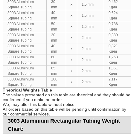
3003 Aluminium
30
0,462
x
1,5 mm
Square Tubing
mm
Kg/m
3003 Aluminium
40
0,624
x
1,5 mm
Square Tubing
mm
Kg/m
3003 Aluminium
50
0,786
x
1,5 mm
Square Tubing
mm
Kg/m
3003 Aluminium
20
0,389
x
2 mm
Square Tubing
mm
Kg/m
3003 Aluminium
40
0,821
x
2 mm
Square Tubing
mm
Kg/m
3003 Aluminium
60
1,253
x
2 mm
Square Tubing
mm
Kg/m
3003 Aluminium
65
1,361
x
2 mm
Square Tubing
mm
Kg/m
3003 Aluminium
100
2,117
x
2 mm
Square Tubing
mm
Kg/m
Theorical Weights Table
The values presented on this table are theorical and they should be
confirmed if you make an order.
We, may alter this table without notice.
All orders based on this table will be pending until confirmation by
our commercial services.
3003 Aluminium Rectangular Tubing Weight
Chart: