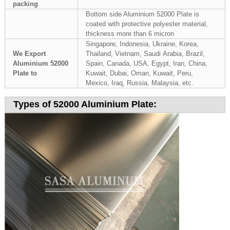
packing
Bottom side Aluminium 52000 Plate is
coated with protective polyester material,
thickness more than 6 micron
Singapore, Indonesia, Ukraine, Korea,
We Export
Thailand, Vietnam, Saudi Arabia, Brazil,
Aluminium 52000
Spain, Canada, USA, Egypt, Iran, China,
Plate to
Kuwait, Dubai, Oman, Kuwait, Peru,
Mexico, Iraq, Russia, Malaysia, etc.
Types of 52000 Aluminium Plate: