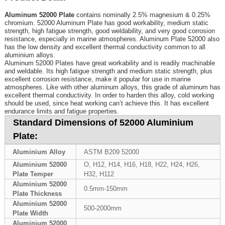
Aluminum 52000 Plate
contains nominally 2.5% magnesium & 0.25%
chromium. 52000 Aluminum Plate has good workability, medium static
strength, high fatigue strength, good weldability, and very good corrosion
resistance, especially in marine atmospheres. Aluminum Plate 52000 also
has the low density and excellent thermal conductivity common to all
aluminium alloys.
Aluminum 52000 Plates have great workability and is readily machinable
and weldable. Its high fatigue strength and medium static strength, plus
excellent corrosion resistance, make it popular for use in marine
atmospheres. Like with other aluminum alloys, this grade of aluminum has
excellent thermal conductivity. In order to harden this alloy, cold working
should be used, since heat working can’t achieve this. It has excellent
endurance limits and fatigue properties.
Standard Dimensions of 52000 Aluminium
Plate:
Aluminium Alloy
ASTM B209 52000
Aluminium 52000
O, H12, H14, H16, H18, H22, H24, H26,
Plate Temper
H32, H112
Aluminium 52000
0.5mm-150mm
Plate Thickness
Aluminium 52000
500-2000mm
Plate Width
Aluminium 52000