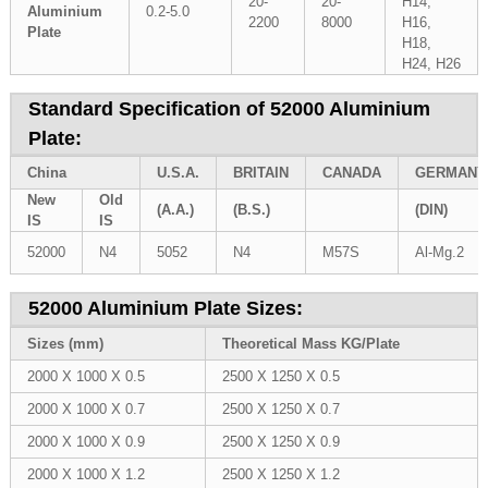
20-
20-
H14,
Aluminium
0.2-5.0
2200
8000
H16,
Plate
H18,
H24, H26
Standard Specification of 52000 Aluminium
Plate:
China
U.S.A.
BRITAIN
CANADA
GERMANY
New
Old
(A.A.)
(B.S.)
(DIN)
IS
IS
52000
N4
5052
N4
M57S
Al-Mg.2
52000 Aluminium Plate Sizes:
Sizes (mm)
Theoretical Mass KG/Plate
2000 X 1000 X 0.5
2500 X 1250 X 0.5
2000 X 1000 X 0.7
2500 X 1250 X 0.7
2000 X 1000 X 0.9
2500 X 1250 X 0.9
2000 X 1000 X 1.2
2500 X 1250 X 1.2