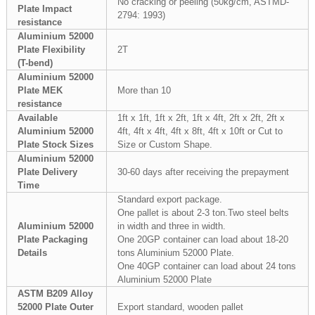
No cracking or peeling (50kg/cm, ASTMD-
Plate Impact
2794: 1993)
resistance
Aluminium 52000
Plate Flexibility
2T
(T-bend)
Aluminium 52000
Plate MEK
More than 10
resistance
Available
1ft x 1ft, 1ft x 2ft, 1ft x 4ft, 2ft x 2ft, 2ft x
Aluminium 52000
4ft, 4ft x 4ft, 4ft x 8ft, 4ft x 10ft or Cut to
Plate Stock Sizes
Size or Custom Shape.
Aluminium 52000
Plate Delivery
30-60 days after receiving the prepayment
Time
Standard export package.
One pallet is about 2-3 ton.Two steel belts
Aluminium 52000
in width and three in width.
Plate Packaging
One 20GP container can load about 18-20
Details
tons Aluminium 52000 Plate.
One 40GP container can load about 24 tons
Aluminium 52000 Plate
ASTM B209 Alloy
52000 Plate Outer
Export standard, wooden pallet