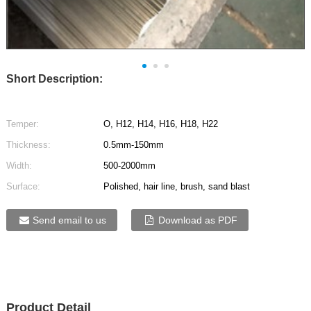
Short Description:
Temper:
O, H12, H14, H16, H18, H22
Thickness:
0.5mm-150mm
Width:
500-2000mm
Surface:
Polished, hair line, brush, sand blast
Send email to us
Download as PDF
Product Detail