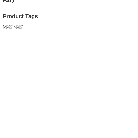
FAQ
Product Tags
[标签:标签]