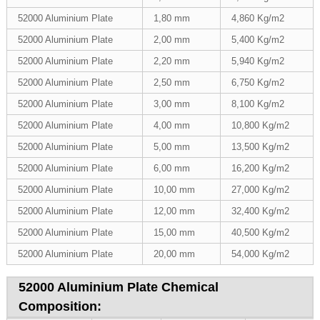
52000 Aluminium Plate
1,80 mm
4,860 Kg/m2
52000 Aluminium Plate
2,00 mm
5,400 Kg/m2
52000 Aluminium Plate
2,20 mm
5,940 Kg/m2
52000 Aluminium Plate
2,50 mm
6,750 Kg/m2
52000 Aluminium Plate
3,00 mm
8,100 Kg/m2
52000 Aluminium Plate
4,00 mm
10,800 Kg/m2
52000 Aluminium Plate
5,00 mm
13,500 Kg/m2
52000 Aluminium Plate
6,00 mm
16,200 Kg/m2
52000 Aluminium Plate
10,00 mm
27,000 Kg/m2
52000 Aluminium Plate
12,00 mm
32,400 Kg/m2
52000 Aluminium Plate
15,00 mm
40,500 Kg/m2
52000 Aluminium Plate
20,00 mm
54,000 Kg/m2
52000 Aluminium Plate Chemical
Composition: