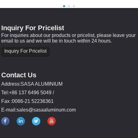
Inquiry For Pricelist
For inquiries about our products or pricelist, please leave your
email to us and we will be in touch within 24 hours.
Inquiry For Pricelist
Contact Us
Address:SASA ALUMINIUM
Tel:+86 137 6496 5049 /
Fax :0086-21 52236361
E-mail:
sales@sasaaluminum.com