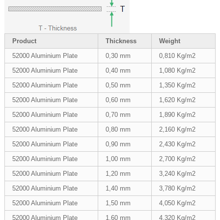
Product
Thickness
Weight
52000 Aluminium Plate
0,30 mm
0,810 Kg/m2
52000 Aluminium Plate
0,40 mm
1,080 Kg/m2
52000 Aluminium Plate
0,50 mm
1,350 Kg/m2
52000 Aluminium Plate
0,60 mm
1,620 Kg/m2
52000 Aluminium Plate
0,70 mm
1,890 Kg/m2
52000 Aluminium Plate
0,80 mm
2,160 Kg/m2
52000 Aluminium Plate
0,90 mm
2,430 Kg/m2
52000 Aluminium Plate
1,00 mm
2,700 Kg/m2
52000 Aluminium Plate
1,20 mm
3,240 Kg/m2
52000 Aluminium Plate
1,40 mm
3,780 Kg/m2
52000 Aluminium Plate
1,50 mm
4,050 Kg/m2
52000 Aluminium Plate
1,60 mm
4,320 Kg/m2