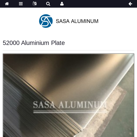
Spanish
52000 Aluminium Plate