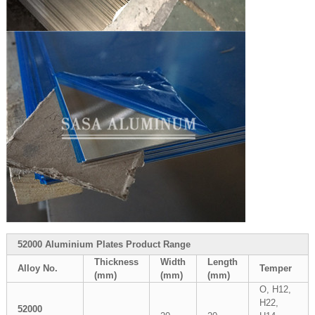
52000 Aluminium Plates Product Range
Thickness
Width
Length
Alloy No.
Temper
(mm)
(mm)
(mm)
O, H12,
H22,
52000