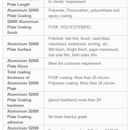
to clients’ requirement
Plate Length
Aluminium 52000
Polyester, Fluorocarbon, polyurethane and
Plate Coating
epoxy coating
52000 Aluminium
Plate Coating
PVDF, POLYESTER(PE)
finish
Polished, hair line, brush, sand blast,
Aluminium 52000
checkered, embossed, etching, etc.
Plate Surface
Mill finish, Bright finish, paper interleaved,
one side film, both sides film.
Aluminium 52000
Meet the customer requirement
Plate Gloss
Total coating
thickness of
PVDF coating: More than 25 micron;
Aluminium 52000
Polyester coating: More than 18 micron
Plate
Aluminium 52000
Plate Coating
(pencil hardness) more than 2H
hardness
Aluminium 52000
Plate Coating
No lower than1st grade
adhesive
Aluminium 52000