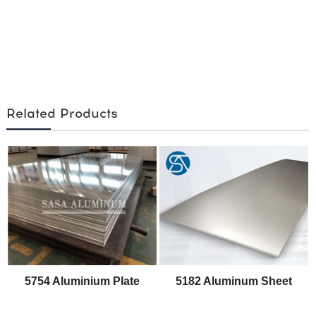
Related Products
5754 Aluminium Plate
5182 Aluminum Sheet