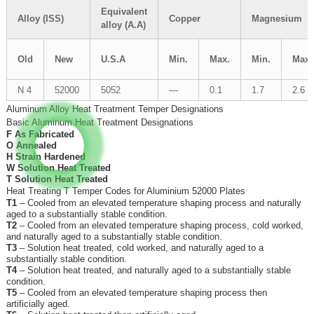
Equivalent
Alloy (ISS)
Copper
Magnesium
alloy (A.A)
Old
New
U.S.A
Min.
Max.
Min.
Max.
N 4
52000
5052
—
0.1
1.7
2.6
Aluminum Alloy Heat Treatment Temper Designations
Basic Aluminum Heat Treatment Designations
F As Fabricated
O Annealed
H Strain Hardened
W Solution Heat Treated
T Solution Heat Treated
Heat Treating T Temper Codes for Aluminium 52000 Plates
T1
– Cooled from an elevated temperature shaping process and naturally
aged to a substantially stable condition.
T2
– Cooled from an elevated temperature shaping process, cold worked,
and naturally aged to a substantially stable condition.
T3
– Solution heat treated, cold worked, and naturally aged to a
substantially stable condition.
T4
– Solution heat treated, and naturally aged to a substantially stable
condition.
T5
– Cooled from an elevated temperature shaping process then
artificially aged.