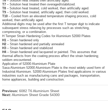
T6
– Solution heat treated then artificially aged.
T7
– Solution heat treated then overaged/stabilized.
T8
– Solution heat treated, cold worked, then artificially aged.
T9
– Solution heat treated, artificially aged, then cold worked.
T10
– Cooled from an elevated temperature shaping process, cold
worked, then artificially aged.
Additional digits may be used after the first T temper digit to indicate
subsequent stress relieving by processes such as stretching,
compressing, or a combination.
H Temper Strain Hardening Codes for Aluminium 52000 Plates
H1
– Strain hardened only
H2
– Strain hardened and partially annealed
H3
– Strain hardened and stabilized
H4
– Strain hardened and lacquered or painted. This assumes that
thermal affects from the coating process affect the strain hardening;
seldom encountered.
Application of 52000 Aluminium Plate
Sasa Aluminium 52000 Aluminium Plate is the most widely used form of
Industrial Aluminium. 52000 Aluminium Plates find applications in various
industries such as manufacturing cans and packages, transportation,
home appliances, building and construction.
Previous:
6082 T6 Aluminium Sheet
Next:
Aluminium Sheet Grade 54300