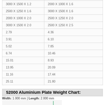
3000 X 1500 X 1.2
2000 X 1000 X 1.6
2500 X 1250 X 1.6
3000 X 1500 X 1.6
2000 X 1000 X 2.0
2500 X 1250 X 2.0
3000 X 1500 X 2.0
2500 X 1250 X 2.5
2.79
4.36
3.91
6.10
5.02
7.85
6.74
10.46
15.01
8.93
13.95
20.09
11.16
17.44
25.11
21.80
52000 Aluminium Plate Weight Chart:
Width:
1.000 mm |
Length:
2.000 mm