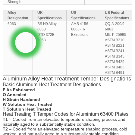
Strength
Alloy
UK
US
US Federal
Designation
Specifications
Specifications
Specifications
6063
BS H9 Alloy
AMS 4156
QQ-A-200/9
6063
6063-T6
6063
DTD 372B
Extrusions
MIL-P-25995
6063
ASTM B210
ASTM B221
ASTM B241
ASTM B345
ASTM B429
ASTM B483
ASTM B491
Aluminum Alloy Heat Treatment Temper Designations
Basic Aluminum Heat Treatment Designations
F As Fabricated
O Annealed
H Strain Hardened
W Solution Heat Treated
T Solution Heat Treated
Heat Treating T Temper Codes for Aluminium 63400 Plates
T1
– Cooled from an elevated temperature shaping process and
naturally aged to a substantially stable condition.
T2
– Cooled from an elevated temperature shaping process, cold
worked, and naturally aged to a substantially stable condition.