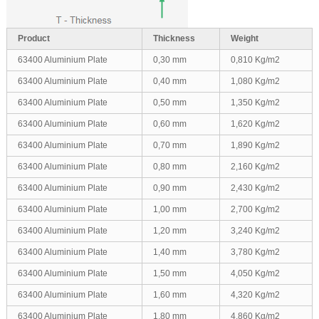
Product
Thickness
Weight
63400 Aluminium Plate
0,30 mm
0,810 Kg/m2
63400 Aluminium Plate
0,40 mm
1,080 Kg/m2
63400 Aluminium Plate
0,50 mm
1,350 Kg/m2
63400 Aluminium Plate
0,60 mm
1,620 Kg/m2
63400 Aluminium Plate
0,70 mm
1,890 Kg/m2
63400 Aluminium Plate
0,80 mm
2,160 Kg/m2
63400 Aluminium Plate
0,90 mm
2,430 Kg/m2
63400 Aluminium Plate
1,00 mm
2,700 Kg/m2
63400 Aluminium Plate
1,20 mm
3,240 Kg/m2
63400 Aluminium Plate
1,40 mm
3,780 Kg/m2
63400 Aluminium Plate
1,50 mm
4,050 Kg/m2
63400 Aluminium Plate
1,60 mm
4,320 Kg/m2
63400 Aluminium Plate
1,80 mm
4,860 Kg/m2