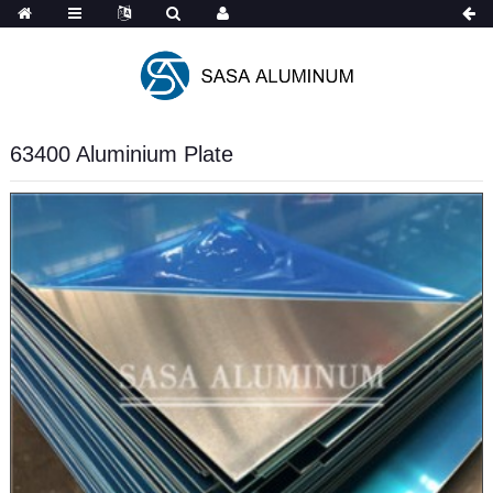
Spanish
63400 Aluminium Plate