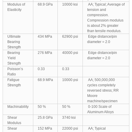
Modulus of
68.9 GPa
10000 ksi
AA; Typical; Average of
Elasticity
tension and
compression.
Compression modulus
is about 2% greater
than tensile modulus.
Ultimate
434 MPa
62900 psi
Edge distance/pin
Bearing
diameter = 2.0
Strength
Bearing
276 MPa
40000 psi
Edge distance/pin
Yield
diameter = 2.0
Strength
Poisson’s
0.33
0.33
Ratio
Fatigue
68.9 MPa
10000 psi
AA; 500,000,000
Strength
cycles completely
reversed stress; RR
Moore
machine/specimen
Machinability
50 %
50 %
0-100 Scale of
Aluminum Alloys
Shear
25.8 GPa
3740 ksi
Modulus
Shear
152 MPa
22000 psi
AA; Typical