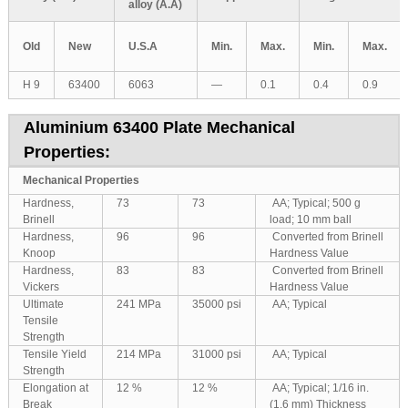
alloy (A.A)
Old
New
U.S.A
Min.
Max.
Min.
Max.
H 9
63400
6063
—
0.1
0.4
0.9
Aluminium 63400 Plate Mechanical
Properties:
Mechanical Properties
Hardness,
73
73
AA; Typical; 500 g
Brinell
load; 10 mm ball
Hardness,
96
96
Converted from Brinell
Knoop
Hardness Value
Hardness,
83
83
Converted from Brinell
Vickers
Hardness Value
Ultimate
241 MPa
35000 psi
AA; Typical
Tensile
Strength
Tensile Yield
214 MPa
31000 psi
AA; Typical
Strength
Elongation at
12 %
12 %
AA; Typical; 1/16 in.
Break
(1.6 mm) Thickness