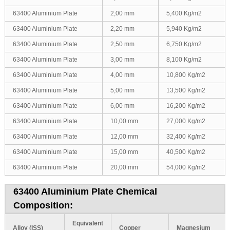
63400 Aluminium Plate
2,00 mm
5,400 Kg/m2
63400 Aluminium Plate
2,20 mm
5,940 Kg/m2
63400 Aluminium Plate
2,50 mm
6,750 Kg/m2
63400 Aluminium Plate
3,00 mm
8,100 Kg/m2
63400 Aluminium Plate
4,00 mm
10,800 Kg/m2
63400 Aluminium Plate
5,00 mm
13,500 Kg/m2
63400 Aluminium Plate
6,00 mm
16,200 Kg/m2
63400 Aluminium Plate
10,00 mm
27,000 Kg/m2
63400 Aluminium Plate
12,00 mm
32,400 Kg/m2
63400 Aluminium Plate
15,00 mm
40,500 Kg/m2
63400 Aluminium Plate
20,00 mm
54,000 Kg/m2
63400 Aluminium Plate Chemical
Composition:
Equivalent
Alloy (ISS)
Copper
Magnesium