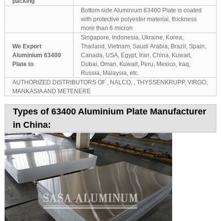
packing
Bottom side Aluminium 63400 Plate is coated
with protective polyester material, thickness
more than 6 micron
Singapore, Indonesia, Ukraine, Korea,
We Export
Thailand, Vietnam, Saudi Arabia, Brazil, Spain,
Aluminium 63400
Canada, USA, Egypt, Iran, China, Kuwait,
Plate to
Dubai, Oman, Kuwait, Peru, Mexico, Iraq,
Russia, Malaysia, etc.
AUTHORIZED DISTRIBUTORS OF , NALCO, , THYSSENKRUPP, VIRGO,
MANKASIA AND METENERE
Types of 63400 Aluminium Plate Manufacturer
in China: