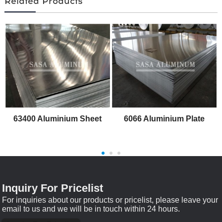
Related Products
63400 Aluminium Sheet
6066 Aluminium Plate
Inquiry For Pricelist
For inquiries about our products or pricelist, please leave your
email to us and we will be in touch within 24 hours.