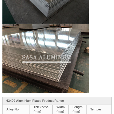
63400 Aluminium Plates Product Range
Thickness
Width
Length
Alloy No.
Temper
(mm)
(mm)
(mm)