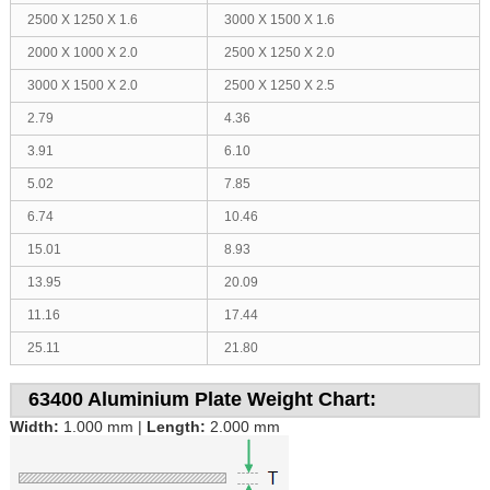
2500 X 1250 X 1.6
3000 X 1500 X 1.6
2000 X 1000 X 2.0
2500 X 1250 X 2.0
3000 X 1500 X 2.0
2500 X 1250 X 2.5
2.79
4.36
3.91
6.10
5.02
7.85
6.74
10.46
15.01
8.93
13.95
20.09
11.16
17.44
25.11
21.80
63400 Aluminium Plate Weight Chart:
Width:
1.000 mm |
Length:
2.000 mm