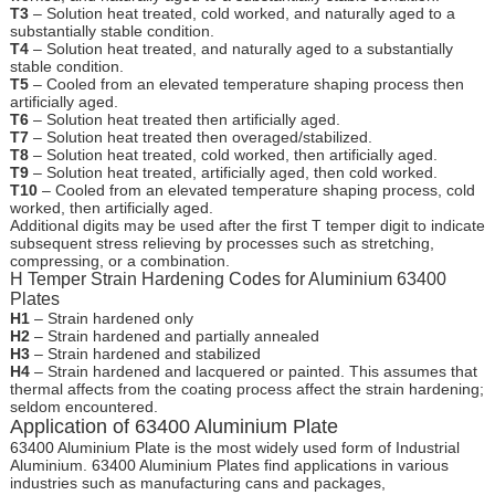
T3
– Solution heat treated, cold worked, and naturally aged to a
substantially stable condition.
T4
– Solution heat treated, and naturally aged to a substantially
stable condition.
T5
– Cooled from an elevated temperature shaping process then
artificially aged.
T6
– Solution heat treated then artificially aged.
T7
– Solution heat treated then overaged/stabilized.
T8
– Solution heat treated, cold worked, then artificially aged.
T9
– Solution heat treated, artificially aged, then cold worked.
T10
– Cooled from an elevated temperature shaping process, cold
worked, then artificially aged.
Additional digits may be used after the first T temper digit to indicate
subsequent stress relieving by processes such as stretching,
compressing, or a combination.
H Temper Strain Hardening Codes for Aluminium 63400
Plates
H1
– Strain hardened only
H2
– Strain hardened and partially annealed
H3
– Strain hardened and stabilized
H4
– Strain hardened and lacquered or painted. This assumes that
thermal affects from the coating process affect the strain hardening;
seldom encountered.
Application of 63400 Aluminium Plate
63400 Aluminium Plate is the most widely used form of Industrial
Aluminium. 63400 Aluminium Plates find applications in various
industries such as manufacturing cans and packages,