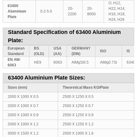
O, H12,
63400
20-
20-
H22, H14,
Aluminium
0.2-5.0
2200
8000
H16, H18,
Plate
H24, H26
Standard Specification of 63400 Aluminium
Plate:
European
BS
USA
GERMANY
ISO
IS
Standard
(OLD)
(AA)
(DIN)
EN AW-
HE9
6063
AlMgSi0.5
AlMg0.7Si
6340
6063
63400 Aluminium Plate Sizes:
Sizes (mm)
Theoretical Mass KG/Plate
2000 X 1000 X 0.5
2500 X 1250 X 0.5
2000 X 1000 X 0.7
2500 X 1250 X 0.7
2000 X 1000 X 0.9
2500 X 1250 X 0.9
2000 X 1000 X 1.2
2500 X 1250 X 1.2
3000 X 1500 X 1.2
2000 X 1000 X 1.6