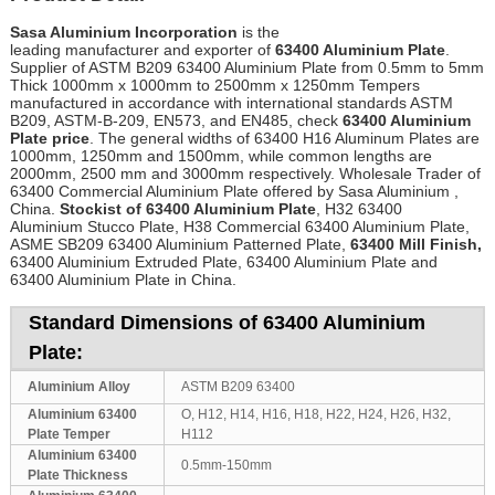
Sasa Aluminium Incorporation
is the
leading manufacturer and exporter of
63400 Aluminium Plate
.
Supplier of ASTM B209 63400 Aluminium Plate from 0.5mm to 5mm
Thick 1000mm x 1000mm to 2500mm x 1250mm Tempers
manufactured in accordance with international standards ASTM
B209, ASTM-B-209, EN573, and EN485, check
63400 Aluminium
Plate price
. The general widths of 63400 H16 Aluminum Plates are
1000mm, 1250mm and 1500mm, while common lengths are
2000mm, 2500 mm and 3000mm respectively. Wholesale Trader of
63400 Commercial Aluminium Plate offered by Sasa Aluminium ,
China.
Stockist of 63400 Aluminium Plate
, H32 63400
Aluminium Stucco Plate, H38 Commercial 63400 Aluminium Plate,
ASME SB209 63400 Aluminium Patterned Plate,
63400 Mill Finish,
63400 Aluminium Extruded Plate, 63400 Aluminium Plate and
63400 Aluminium Plate in China.
Standard Dimensions of 63400 Aluminium
Plate:
Aluminium Alloy
ASTM B209 63400
Aluminium 63400
O, H12, H14, H16, H18, H22, H24, H26, H32,
Plate Temper
H112
Aluminium 63400
0.5mm-150mm
Plate Thickness