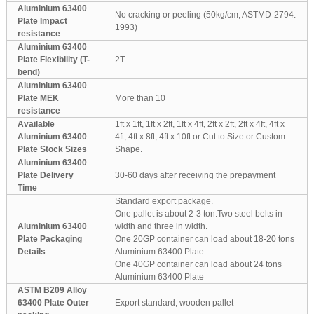
Aluminium 63400
No cracking or peeling (50kg/cm, ASTMD-2794:
Plate Impact
1993)
resistance
Aluminium 63400
Plate Flexibility (T-
2T
bend)
Aluminium 63400
Plate MEK
More than 10
resistance
Available
1ft x 1ft, 1ft x 2ft, 1ft x 4ft, 2ft x 2ft, 2ft x 4ft, 4ft x
Aluminium 63400
4ft, 4ft x 8ft, 4ft x 10ft or Cut to Size or Custom
Plate Stock Sizes
Shape.
Aluminium 63400
Plate Delivery
30-60 days after receiving the prepayment
Time
Standard export package.
One pallet is about 2-3 ton.Two steel belts in
Aluminium 63400
width and three in width.
Plate Packaging
One 20GP container can load about 18-20 tons
Details
Aluminium 63400 Plate.
One 40GP container can load about 24 tons
Aluminium 63400 Plate
ASTM B209 Alloy
63400 Plate Outer
Export standard, wooden pallet