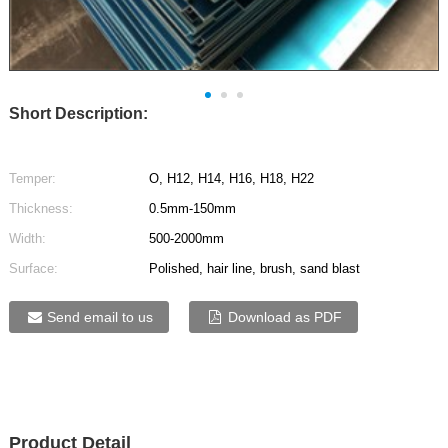
Short Description:
Temper:
O, H12, H14, H16, H18, H22
Thickness:
0.5mm-150mm
Width:
500-2000mm
Surface:
Polished, hair line, brush, sand blast
Send email to us
Download as PDF
Product Detail