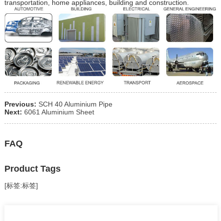
transportation, home appliances, building and construction.
Previous:
SCH 40 Aluminium Pipe
Next:
6061 Aluminium Sheet
FAQ
Product Tags
[标签:标签]