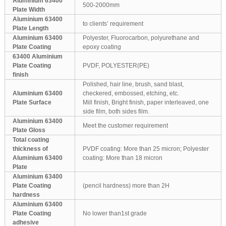
Aluminium 63400
500-2000mm
Plate Width
Aluminium 63400
to clients’ requirement
Plate Length
Aluminium 63400
Polyester, Fluorocarbon, polyurethane and
Plate Coating
epoxy coating
63400 Aluminium
Plate Coating
PVDF, POLYESTER(PE)
finish
Polished, hair line, brush, sand blast,
Aluminium 63400
checkered, embossed, etching, etc.
Plate Surface
Mill finish, Bright finish, paper interleaved, one
side film, both sides film.
Aluminium 63400
Meet the customer requirement
Plate Gloss
Total coating
thickness of
PVDF coating: More than 25 micron; Polyester
Aluminium 63400
coating: More than 18 micron
Plate
Aluminium 63400
Plate Coating
(pencil hardness) more than 2H
hardness
Aluminium 63400
Plate Coating
No lower than1st grade
adhesive