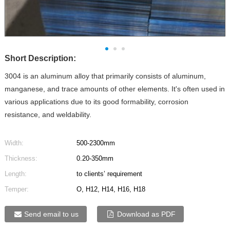
Short Description:
3004 is an aluminum alloy that primarily consists of aluminum,
manganese, and trace amounts of other elements. It's often used in
various applications due to its good formability, corrosion
resistance, and weldability.
Width:
500-2300mm
Thickness:
0.20-350mm
Length:
to clients’ requirement
Temper:
O, H12, H14, H16, H18
Send email to us
Download as PDF