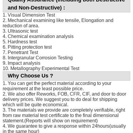
and Non-Destructive) :
1. Visual Dimension Test
2. Mechanical examining like tensile, Elongation and
reduction of area.
3. Ultrasonic test
4. Chemical examination analysis
5. Hardness test
6. Pitting protection test
7. Penetrant Test
8. Intergranular Corrosion Testing
9. Impact analysis
10. Metallography Experimental Test
Why Choose Us ?
1. You can get the perfect material according to your
requirement at the least possible price.
2. We also offer Reworks, FOB, CFR, CIF, and door to door
delivery prices. We suggest you to do deal for shipping
which will be quite economical.
3. The materials we provide are completely verifiable, right
from raw material test certificate to the final dimensional
statement.(Reports will show on requirement)
4. We guarantee to give a response within 24hours(usually
in the same hour)