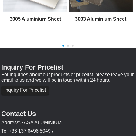
3005 Aluminium Sheet
3003 Aluminium Sheet
Inquiry For Pricelist
For inquiries about our products or pricelist, please leave your
email to us and we will be in touch within 24 hours.
Inquiry For Pricelist
Contact Us
Address:SASA ALUMINIUM
Tel:+86 137 6496 5049 /