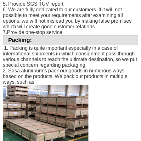
5. Provide SGS TUV report.
6. We are fully dedicated to our customers. If it will not
possible to meet your requirements after examining all
options, we will not mislead you by making false promises
which will create good customer relations.
7.Provide one-stop service.
Packing:
1. Packing is quite important especially in a case of
international shipments in which consignment pass through
various channels to reach the ultimate destination, so we put
special concern regarding packaging.
2. Sasa aluminum’s pack our goods in numerous ways
based on the products. We pack our products in multiple
ways, such as