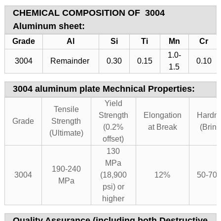
CHEMICAL COMPOSITION OF
3004
Aluminum sheet
:
Grade
Al
Si
Ti
Mn
Cr
1.0-
3004
Remainder
0.30
0.15
0.10
1.5
3004 aluminum plate Mechnical Properties:
Yield
Tensile
Strength
Elongation
Hardn
Grade
Strength
(0.2%
at Break
(Brine
(Ultimate)
offset)
130
MPa
190-240
3004
(18,900
12%
50-70
MPa
psi) or
higher
Quality Assurance (including both Destructive