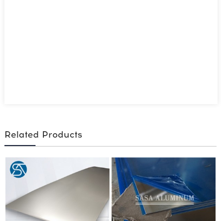
Related Products