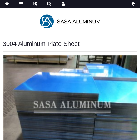
Spanish
3004 Aluminum Plate Sheet