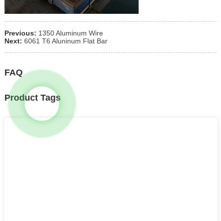
Previous:
1350 Aluminum Wire
Next:
6061 T6 Aluninum Flat Bar
FAQ
Product Tags