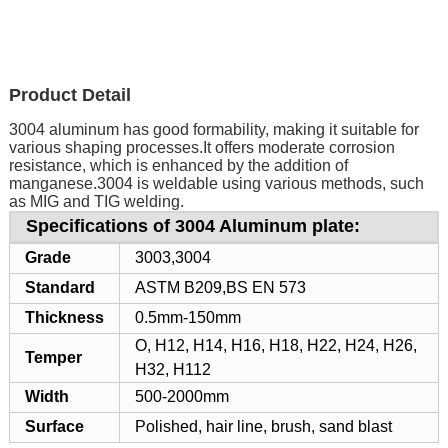
Product Detail
3004 aluminum has good formability, making it suitable for
various shaping processes.It offers moderate corrosion
resistance, which is enhanced by the addition of
manganese.3004 is weldable using various methods, such
as MIG and TIG welding.
Specifications of 3004 Aluminum plate:
Grade
3003,3004
Standard
ASTM B209,BS EN 573
Thickness
0.5mm-150mm
O, H12, H14, H16, H18, H22, H24, H26,
Temper
H32, H112
Width
500-2000mm
Surface
Polished, hair line, brush, sand blast